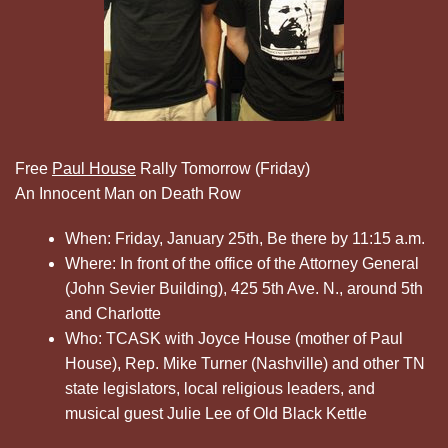
Free
Paul House
Rally Tomorrow (Friday)
An Innocent Man on Death Row
When: Friday, January 25th, Be there by 11:15 a.m.
Where: In front of the office of the Attorney General
(John Sevier Building), 425 5th Ave. N., around 5th
and Charlotte
Who: TCASK with Joyce House (mother of Paul
House), Rep. Mike Turner (Nashville) and other TN
state legislators, local religious leaders, and
musical guest Julie Lee of Old Black Kettle