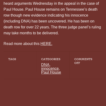
heard arguments Wednesday in the appeal in the case of
Paul House. Paul House remains on Tennessee’s death
row though new evidence indicating his innocence
(including DNA) has been uncovered. He has been on
death row for over 22 years. The three judge panel’s ruling
may take months to be delivered.
Read more about this
HERE.
TAGS
CATEGORIES
COMMENTS
ON
OFF
DNA
,
6TH
innocence
,
CIRCUIT
Paul House
PANEL
HEARS
APPEAL
IN
CASE
OF
PAUL
HOUSE