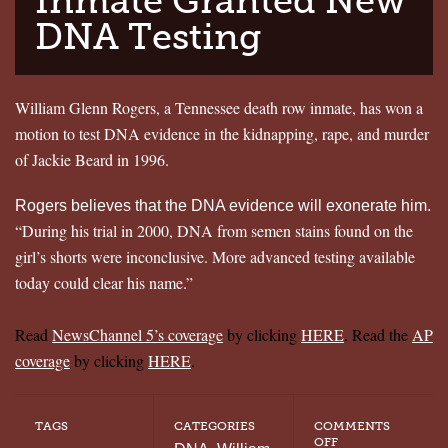
Inmate Granted New
DNA Testing
William Glenn Rogers, a Tennessee death row inmate, has won a
motion to test DNA evidence in the kidnapping, rape, and murder
of Jackie Beard in 1996.
Rogers believes that the DNA evidence will exonerate him.
“During his trial in 2000, DNA from semen stains found on the
girl’s shorts were inconclusive. More advanced testing available
today could clear his name.”
Read
NewsChannel 5’s coverage
by clicking
HERE
. Read the
AP
coverage
by clicking
HERE
.
TAGS
CATEGORIES
COMMENTS
ON
OFF