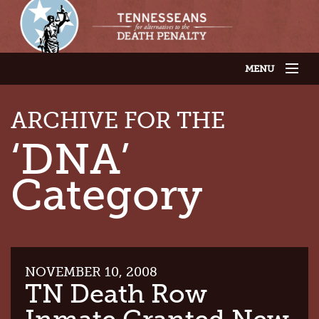
MENU
JOIN OUR SUPPORTER LIST
ABOUT US
ARCHIVE FOR THE
LATEST NEWS
THE CASES
‘DNA’
GET INVOLVED
CONTACT US
Category
THE ISSUES
NOVEMBER 10, 2008
TN Death Row