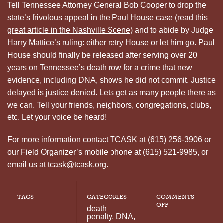
Tell Tennessee Attorney General Bob Cooper to drop the
state’s frivolous appeal in the Paul House case (
read this
great article in the Nashville Scene
) and to abide by Judge
Harry Mattice’s ruling: either retry House or let him go. Paul
House should finally be released after serving over 20
years on Tennessee’s death row for a crime that new
evidence, including DNA, shows he did not commit. Justice
delayed is justice denied. Lets get as many people there as
we can. Tell your friends, neighbors, congregations, clubs,
etc. Let your voice be heard!
For more information contact TCASK at (615) 256-3906 or
our Field Organizer’s mobile phone at (615) 521-9985, or
email us at tcask@tcask.org.
TAGS
CATEGORIES
COMMENTS
ON
OFF
death
FREE
penalty
,
DNA
,
PAUL