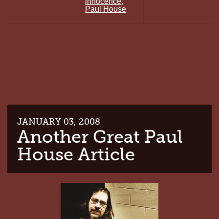
innocence
,
HOUSE
Paul House
RALLY
FRIDAY
(TOMORROW!)
JANUARY 03, 2008
Another Great Paul
House Article