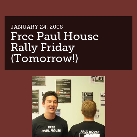
JANUARY 24, 2008
Free Paul House
Rally Friday
(Tomorrow!)