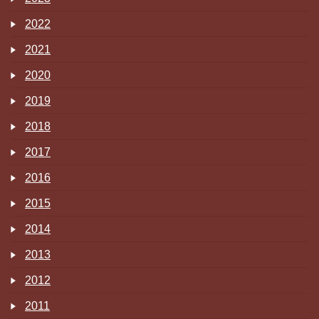
2022
2021
2020
2019
2018
2017
2016
2015
2014
2013
2012
2011