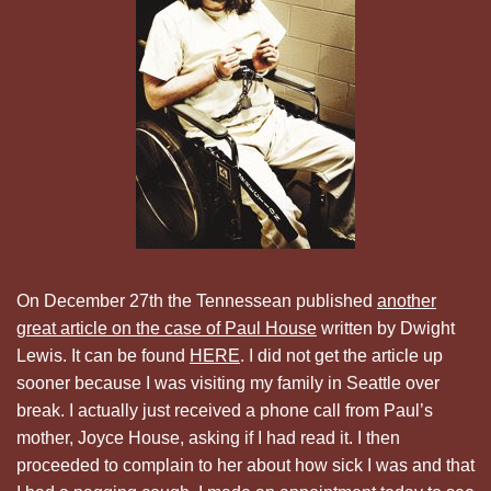
On December 27th the Tennessean published
another
great article on the case of Paul House
written by Dwight
Lewis. It can be found
HERE
. I did not get the article up
sooner because I was visiting my family in Seattle over
break. I actually just received a phone call from Paul’s
mother, Joyce House, asking if I had read it. I then
proceeded to complain to her about how sick I was and that