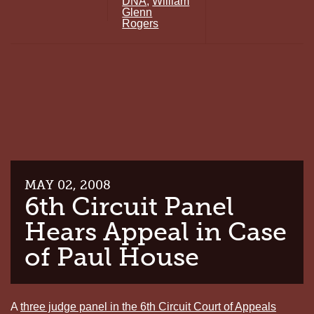
DNA
,
William
TN
Glenn
DEATH
Rogers
ROW
INMATE
GRANTED
NEW
DNA
TESTING
MAY 02, 2008
6th Circuit Panel
Hears Appeal in Case
of Paul House
A
three judge panel in the 6th Circuit Court of Appeals