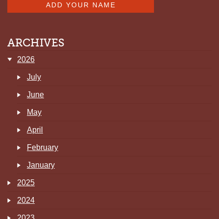
ARCHIVES
2026
July
June
May
April
February
January
2025
2024
2023