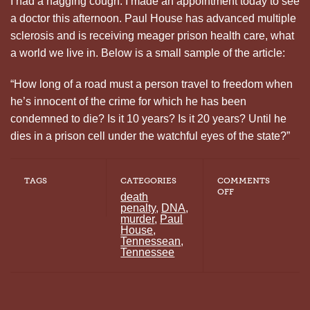
I had a nagging cough. I made an appointment today to see
a doctor this afternoon. Paul House has advanced multiple
sclerosis and is receiving meager prison health care, what
a world we live in. Below is a small sample of the article:
“How long of a road must a person travel to freedom when
he’s innocent of the crime for which he has been
condemned to die? Is it 10 years? Is it 20 years? Until he
dies in a prison cell under the watchful eyes of the state?”
TAGS
CATEGORIES
COMMENTS
ON
OFF
death
ANOTHER
penalty
,
DNA
,
GREAT
murder
,
Paul
PAUL
House
,
HOUSE
Tennessean
,
ARTICLE
Tennessee