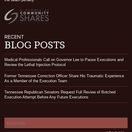
RECENT
BLOG POSTS
Medical Professionals Call on Governor Lee to Pause Executions and
Review the Lethal Injection Protocol
Former Tennessee Correction Officer Share His Traumatic Experience
As a Member of the Execution Team
Tennessee Republican Senators Request Full Review of Botched
Execution Attempt Before Any Future Executions