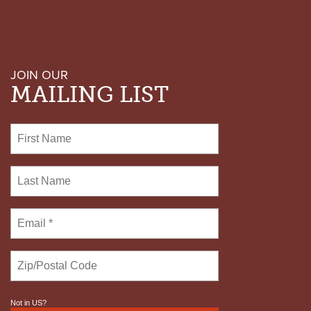
JOIN OUR
MAILING LIST
Not in
US
?