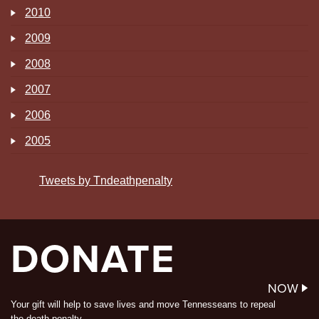
2010
2009
2008
2007
2006
2005
Tweets by Tndeathpenalty
DONATE
NOW
Your gift will help to save lives and move Tennesseans to repeal
the death penalty.