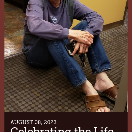
AUGUST 08, 2023
Celebrating the Life