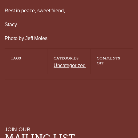
Rest in peace, sweet friend,
Stacy
Photo by Jeff Moles
TAGS
CATEGORIES
COMMENTS
ON
OFF
Uncategorized
CELEBRATING
THE
LIFE
OF
TADP
BOARD
MEMBER
AND
FOUNDER
OF
ROOM
IN
THE
JOIN OUR
INN
CHARLES