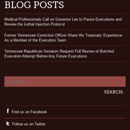
BLOG POSTS
Medical Professionals Call on Governor Lee to Pause Executions and
Review the Lethal Injection Protocol
Former Tennessee Correction Officer Share His Traumatic Experience
As a Member of the Execution Team
Tennessee Republican Senators Request Full Review of Botched
Execution Attempt Before Any Future Executions
Find us on Facebook
Follow us on Twitter