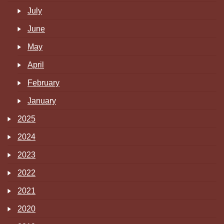
July
June
May
April
February
January
2025
2024
2023
2022
2021
2020