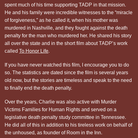
spent much of his time supporting TADP in that mission.
He and his family were incredible witnesses to the “miracle
of forgiveness,” as he called it, when his mother was
murdered in Nashville, and they fought against the death
penalty for the man who murdered her. He shared his story
all over the state and in the short film about TADP’s work
called
To Honor Life
.
If you have never watched this film, I encourage you to do
so. The statistics are dated since the film is several years
old now, but the stories are timeless and speak to the need
to finally end the death penalty.
Over the years, Charlie was also active with Murder
Victims Families for Human Rights and served on a
legislative death penalty study committee in Tennessee.
He did all of this in addition to his tireless work on behalf of
the unhoused, as founder of Room in the Inn.