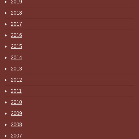
2019
2018
2017
2016
2015
2014
2013
2012
2011
2010
2009
2008
2007