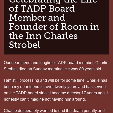
of TADP Board
Member and
Founder of Room in
the Inn Charles
Strobel
Our dear friend and longtime TADP board member, Charlie
Strobel, died on Sunday morning. He was 80 years old.
I am still processing and will be for some time. Charlie has
been my dear friend for over twenty years and has served
on the TADP board since I became director 17 years ago. I
honestly can’t imagine not having him around.
Charlie desperately wanted to end the death penalty and