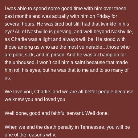
I was able to spend some good time with him over these
past months and was actually with him on Friday for
several hours. He was tired but still had that twinkle in his
eye! All of Nashville is grieving, and well beyond Nashville,
as Charlie was a light and always will be. He stood with
those among us who are the most vulnerable…those who
are poor, sick, and in prison. And he was a champion for
the unhoused. I won’t call him a saint because that made
him roll his eyes, but he was that to me and to so many of
us.
We love you, Charlie, and we are all better people because
we knew you and loved you.
Well done, good and faithful servant. Well done.
When we end the death penalty in Tennessee, you will be
one of the reasons why.