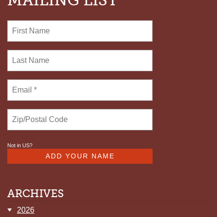
MAILING LIST
STROBEL
Not in
US
?
ARCHIVES
2026