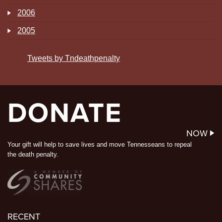
2006
2005
Tweets by Tndeathpenalty
DONATE
NOW
Your gift will help to save lives and move Tennesseans to repeal
the death penalty.
RECENT