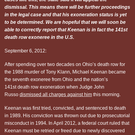
dismissal. This means there will be further proceedings
in the legal case and that his exoneration status is yet
to be determined. We are hopeful that we will soon be
able to correctly report that Keenan is in fact the 141st
death row exoneree in the U.S.
September 6, 2012:
After spending over two decades on Ohio’s death row for
the 1988 murder of Tony Klann, Michael Keenan became
the seventh exoneree from Ohio and the nation’s
141st death row exoneration when Judge John
Russo
dismissed all charges against him
this morning.
Keenan was first tried, convicted, and sentenced to death
in 1989. His conviction was thrown out due to prosecutorial
misconduct in 1994. In April 2012, a federal court ruled that
Keenan must be retried or freed due to newly discovered