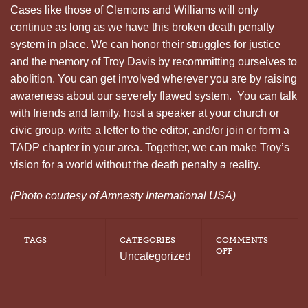
Cases like those of Clemons and Williams will only
continue as long as we have this broken death penalty
system in place. We can honor their struggles for justice
and the memory of Troy Davis by recommitting ourselves to
abolition. You can get involved wherever you are by raising
awareness about our severely flawed system. You can talk
with friends and family, host a speaker at your church or
civic group, write a letter to the editor, and/or join or form a
TADP chapter in your area. Together, we can make Troy’s
vision for a world without the death penalty a reality.
(Photo courtesy of Amnesty International USA)
TAGS
CATEGORIES
COMMENTS
ON
OFF
Uncategorized
REMEMBERING
TROY
DAVIS