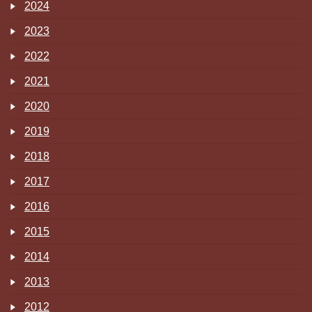
2024
2023
2022
2021
2020
2019
2018
2017
2016
2015
2014
2013
2012