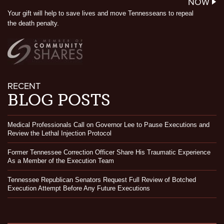
NOW
Your gift will help to save lives and move Tennesseans to repeal
the death penalty.
RECENT
BLOG POSTS
Medical Professionals Call on Governor Lee to Pause Executions and
Review the Lethal Injection Protocol
Former Tennessee Correction Officer Share His Traumatic Experience
As a Member of the Execution Team
Tennessee Republican Senators Request Full Review of Botched
Execution Attempt Before Any Future Executions