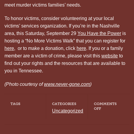
meet murder victims families’ needs.
To honor victims, consider volunteering at your local
victims’ services organization. If you’re in the Nashville
area, this Saturday, September 29
You Have the Power
is
hosting a “No More Victims Walk” that you can register for
here
, or to make a donation, click
here
. If you or a family
member are a victim of crime, please visit this
website
to
find out your rights and the resources that are available to
you in Tennessee.
(Photo courtesy of
www.never-gone.com
)
TAGS
CATEGORIES
COMMENTS
ON
OFF
Uncategorized
DAY
OF
REMEMBRANCE