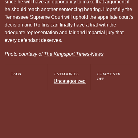
since he will have an opportunity to make that argument if
he should reach another sentencing hearing. Hopefully the
Tennessee Supreme Court will uphold the appellate court’s
decision and Rollins can finally have a trial with the
adequate representation and fair and impartial jury that
every defendant deserves.
Photo courtesy of
The Kingsport Times-News
TAGS
CATEGORIES
COMMENTS
ON
OFF
Uncategorized
FORMER
TENNESSEE
DEATH
ROW
INMATE
GRANTED
NEW
TRIAL