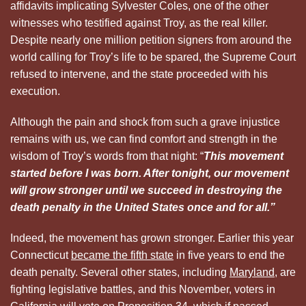
affidavits implicating Sylvester Coles, one of the other
witnesses who testified against Troy, as the real killer.
Despite nearly one million petition signers from around the
world calling for Troy’s life to be spared, the Supreme Court
refused to intervene, and the state proceeded with his
execution.
Although the pain and shock from such a grave injustice
remains with us, we can find comfort and strength in the
wisdom of Troy’s words from that night: “
This movement
started before I was born. After tonight, our movement
will grow stronger
until we succeed in destroying the
death penalty in the United States once and for all.”
Indeed, the movement has grown stronger. Earlier this year
Connecticut
became the fifth state
in five years to end the
death penalty. Several other states, including
Maryland
, are
fighting legislative battles, and this November, voters in