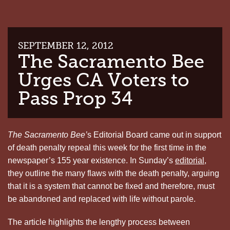
SEPTEMBER 12, 2012
The Sacramento Bee
Urges CA Voters to
Pass Prop 34
The Sacramento Bee’
s Editorial Board came out in support
of death penalty repeal this week for the first time in the
newspaper’s 155 year existence. In Sunday’s
editorial
,
they outline the many flaws with the death penalty, arguing
that it is a system that cannot be fixed and therefore, must
be abandoned and replaced with life without parole.
The article highlights the lengthy process between