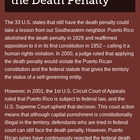
the Death Penalty
The 33 U.S. states that still have the death penalty could
take a lesson from our Southeastern neighbor. Puerto Rico
abolished the death penalty in 1929 and reaffirmed
opposition to it in its first constitution in 1952 – calling it a
human rights violation. In 2000, a judge ruled that applying
the death penalty would violate the Puerto Rican
constitution and the federal statute that gives the territory
the status of a self-governing entity.
However, in 2001, the 1st U.S. Circuit Court of Appeals
ruled that Puerto Rico is subject to federal law, and the
U.S. Supreme Court upheld that decision. This court action
means that although capital punishment is constitutionally
illegal in the territory, defendants who are tried in federal
court can still face the death penalty. However, Puerto
Rican juries have continuously rejected the federal death