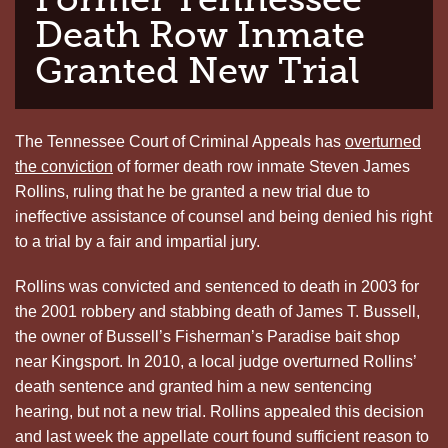
Death Row Inmate
Granted New Trial
The Tennessee Court of Criminal Appeals has
overturned
the conviction
of former death row inmate Steven James
Rollins, ruling that he be granted a new trial due to
ineffective assistance of counsel and being denied his right
to a trial by a fair and impartial jury.
Rollins was convicted and sentenced to death in 2003 for
the 2001 robbery and stabbing death of James T. Bussell,
the owner of Bussell’s Fisherman’s Paradise bait shop
near Kingsport. In 2010, a local judge overturned Rollins’
death sentence and granted him a new sentencing
hearing, but not a new trial. Rollins appealed this decision
and last week the appellate court found sufficient reason to