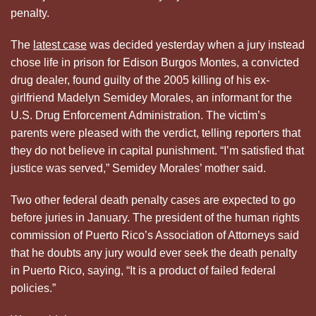
penalty.
The
latest case
was decided yesterday when a jury instead
chose life in prison for Edison Burgos Montes, a convicted
drug dealer, found guilty of the 2005 killing of his ex-
girlfriend Madelyn Semidey Morales, an informant for the
U.S. Drug Enforcement Administration. The victim’s
parents were pleased with the verdict, telling reporters that
they do not believe in capital punishment. “I’m satisfied that
justice was served,” Semidey Morales’ mother said.
Two other federal death penalty cases are expected to go
before juries in January. The president of the human rights
commission of Puerto Rico’s Association of Attorneys said
that he doubts any jury would ever seek the death penalty
in Puerto Rico, saying, “It is a product of failed federal
policies.”