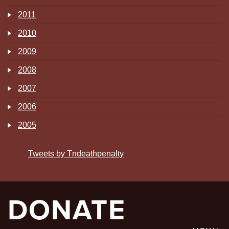
2011
2010
2009
2008
2007
2006
2005
Tweets by Tndeathpenalty
DONATE