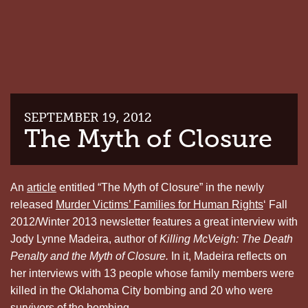
SEPTEMBER 19, 2012
The Myth of Closure
An
article
entitled “The Myth of Closure” in the newly
released
Murder Victims’ Families for Human Rights
‘ Fall
2012/Winter 2013 newsletter features a great interview with
Jody Lynne Madeira, author of
Killing McVeigh: The Death
Penalty and the Myth of Closure.
In it, Madeira reflects on
her interviews with 13 people whose family members were
killed in the Oklahoma City bombing and 20 who were
survivors of the bombing.