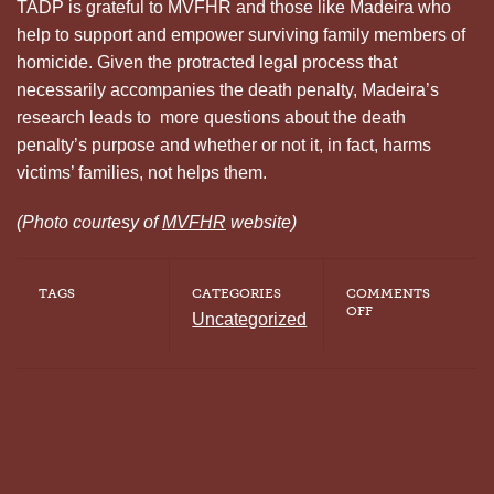
TADP is grateful to MVFHR and those like Madeira who
help to support and empower surviving family members of
homicide. Given the protracted legal process that
necessarily accompanies the death penalty, Madeira’s
research leads to more questions about the death
penalty’s purpose and whether or not it, in fact, harms
victims’ families, not helps them.
(Photo courtesy of
MVFHR
website)
TAGS
CATEGORIES
COMMENTS
ON
OFF
Uncategorized
THE
MYTH
OF
CLOSURE