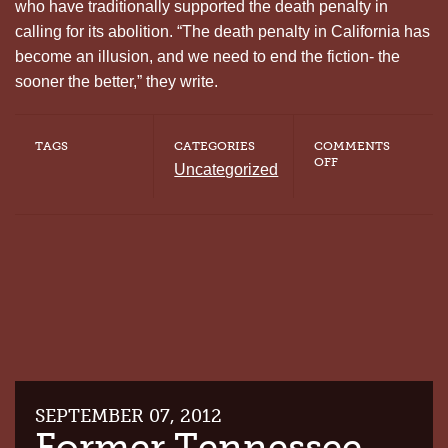
who have traditionally supported the death penalty in
calling for its abolition. “The death penalty in California has
become an illusion, and we need to end the fiction- the
sooner the better,” they write.
TAGS
CATEGORIES
COMMENTS
ON
OFF
Uncategorized
THE
SACRAMENTO
BEE
URGES
CA
VOTERS
TO
PASS
PROP
34
SEPTEMBER 07, 2012
Former Tennessee