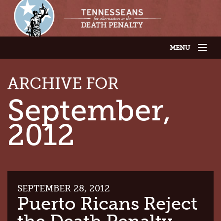
MENU
JOIN OUR SUPPORTER LIST
ABOUT US
ARCHIVE FOR
LATEST NEWS
THE CASES
September,
GET INVOLVED
CONTACT US
2012
THE ISSUES
SEPTEMBER 28, 2012
Puerto Ricans Reject