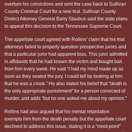
overturn his convictions and sent the case back to Sullivan
County Criminal Court for a new trial. Sullivan County
District Attorney General Barry Staubus said the state plans
to appeal this decision to the Tennessee Supreme Court.
The appellate court agreed with Rollins’ claim that his trial
attorneys failed to properly question prospective jurors and
that a particular juror had apparent bias. This juror admitted
in affidavits that he had known the victim and bought bait
from him every week. He said “I had my mind made up as
soon as they seated the jury. I could tell by looking at him
that he was a crook.” He also stated his belief that “death is
the only appropriate punishment” for a person convicted of
murder, and adds “but no one asked me about my opinion.”
Rollins had also argued that his mental retardation
exempts him from the death penalty but the appellate court
declined to address this issue, stating it is a “moot point”