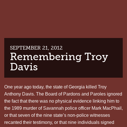
SEPTEMBER 21, 2012
Remembering Troy
Davis
One year ago today, the state of Georgia killed Troy
Anthony Davis. The Board of Pardons and Paroles ignored
the fact that there was no physical evidence linking him to
the 1989 murder of Savannah police officer Mark MacPhail,
or that seven of the nine state’s non-police witnesses
recanted their testimony, or that nine individuals signed