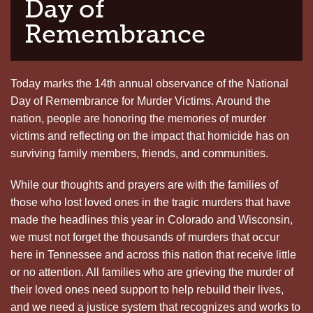
Day of
Remembrance
Today marks the 14th annual observance of the National
Day of Remembrance for Murder Victims. Around the
nation, people are honoring the memories of murder
victims and reflecting on the impact that homicide has on
surviving family members, friends, and communities.
While our thoughts and prayers are with the families of
those who lost loved ones in the tragic murders that have
made the headlines this year in Colorado and Wisconsin,
we must not forget the thousands of murders that occur
here in Tennessee and across this nation that receive little
or no attention. All families who are grieving the murder of
their loved ones need support to help rebuild their lives,
and we need a justice system that recognizes and works to