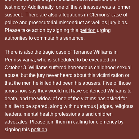
testimony. Additionally, one of the witnesses was a former
suspect. There are also allegations in Clemons’ case of
police and prosecutorial misconduct as well as jury bias.
Please take action by signing this
petition
urging
authorities to commute his sentence.
There is also the tragic case of Terrance Williams in
Pennsylvania, who is scheduled to be executed on
October 3. Williams suffered horrendous childhood sexual
abuse, but the jury never heard about this victimization or
that the men he killed had been his abusers. Five of those
jurors now say they would not have sentenced Williams to
death, and the widow of one of the victims has asked for
his life to be spared, along with numerous judges, religious
leaders, mental health professionals and children
advocates. Please join them in calling for clemency by
signing this
petition
.