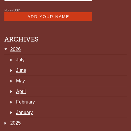
Not in
US
?
ARCHIVES
2026
July
June
May
April
February
January
2025