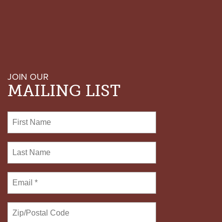
JOIN OUR
MAILING LIST