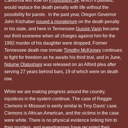
California will vote on
Proposition 34
, which if passed,
would replace the death penalty with life without the
possibility for parole. In the past year, Oregon Governor
John Kitzhaber
issued a moratorium
on the death penalty
in his state, and here in Tennessee
Gussie Vann
became
our third exoneree when all charges against him for the
1992 murder of his daughter were dropped. Former
Tennessee death row inmate
Timothy McKinney
continues
to fight for freedom as he awaits his third trial, and in June,
Ndume Olatushani
was released on an Alford plea after
serving 27 years behind bars, 19 of which were on death
row.
While we are making progress around the country,
injustices in the system continue. The case of Reggie
Clemons in Missouri is eerily similar to Troy Davis’ case.
Clemons is African-American, and the victims in the case
were white. There is no physical evidence linking him to
their murders, and eyewitnesses have recanted their