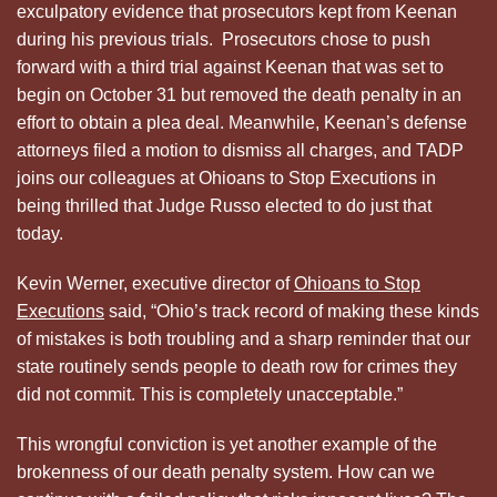
exculpatory evidence that prosecutors kept from Keenan
during his previous trials. Prosecutors chose to push
forward with a third trial against Keenan that was set to
begin on October 31 but removed the death penalty in an
effort to obtain a plea deal. Meanwhile, Keenan’s defense
attorneys filed a motion to dismiss all charges, and TADP
joins our colleagues at Ohioans to Stop Executions in
being thrilled that Judge Russo elected to do just that
today.
Kevin Werner, executive director of
Ohioans to Stop
Executions
said, “Ohio’s track record of making these kinds
of mistakes is both troubling and a sharp reminder that our
state routinely sends people to death row for crimes they
did not commit. This is completely unacceptable.”
This wrongful conviction is yet another example of the
brokenness of our death penalty system. How can we