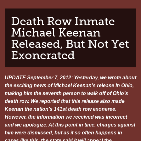
Death Row Inmate
Michael Keenan
Released, But Not Yet
Exonerated
UPDATE September 7, 2012: Yesterday, we wrote about
the exciting news of Michael Keenan’s release in Ohio,
making him the seventh person to walk off of Ohio’s
death row. We reported that this release also made
Keenan the nation’s 141st death row exoneree.
However, the information we received was incorrect
and we apologize. At this point in time, charges against
him were dismissed, but as it so often happens in
cases like this, the state said it will appeal the