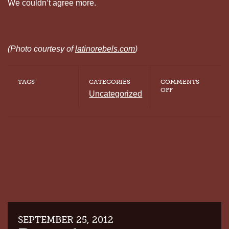
We couldn’t agree more.
(Photo courtesy of
latinorebels.com
)
TAGS
CATEGORIES
COMMENTS
ON
OFF
Uncategorized
PUERTO
RICANS
REJECT
THE
DEATH
PENALTY
SEPTEMBER 25, 2012