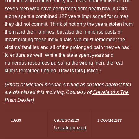
continue with a failed policy that risks innocent lives? The
seven men who have been freed from death row in Ohio
alone spent a combined 127 years imprisoned for crimes
they did not commit. Think of not only the years stolen from
them and their families, but also the immense costs of
incarcerating these individuals. We must remember the
victims’ families and all of the prolonged pain they’ve had
to endure as well. While the state spent years and
numerous resources pursuing the wrong men, the real
killers remained untried. How is this justice?
(Photo of Michael Keenan smiling as charges against him
are dismissed this morning. Courtesy of
Cleveland’s The
Plain Dealer
)
TAGS
CATEGORIES
1 COMMENT
Uncategorized