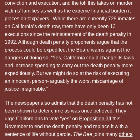
conviction and execution, and the toll this takes on murder
victims’ families as well as the extreme financial burden it
places on taxpayers. While there are currently 729 inmates
on California’s death row, there have only been 13
executions since the reinstatement of the death penalty in
1992. Although death penalty proponents argue that the
process could be expedited, the Board warns against the
dangers of doing so. “Yes, California could change its laws
and increase spending to carry out the death penalty more
expeditiously. But we might do so at the risk of executing
an innocent person- arguably the worst miscarriage of
justice imaginable.”
The newspaper also admits that the death penalty has not
been shown to deter crime as was once believed. They
urge Californians to vote “yes” on
Proposition 34
this
November to end the death penalty and replace it with a
sentence of life without parole.
The Bee
joins many
others