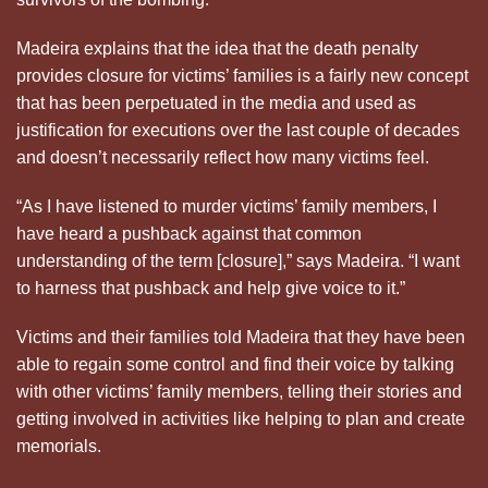
Madeira explains that the idea that the death penalty
provides closure for victims’ families is a fairly new concept
that has been perpetuated in the media and used as
justification for executions over the last couple of decades
and doesn’t necessarily reflect how many victims feel.
“As I have listened to murder victims’ family members, I
have heard a pushback against that common
understanding of the term [closure],” says Madeira. “I want
to harness that pushback and help give voice to it.”
Victims and their families told Madeira that they have been
able to regain some control and find their voice by talking
with other victims’ family members, telling their stories and
getting involved in activities like helping to plan and create
memorials.