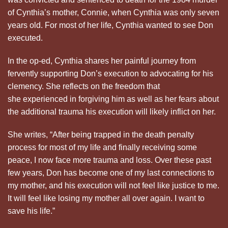
of Cynthia’s mother, Connie, when Cynthia was only seven
years old. For most of her life, Cynthia wanted to see Don
executed.
In the op-ed, Cynthia shares her painful journey from
fervently supporting Don’s execution to advocating for his
clemency. She reflects on the freedom that
she experienced in forgiving him as well as her fears about
the additional trauma his execution will likely inflict on her.
She writes, “After being trapped in the death penalty
process for most of my life and finally receiving some
peace, I now face more trauma and loss. Over these past
few years, Don has become one of my last connections to
my mother, and his execution will not feel like justice to me.
It will feel like losing my mother all over again. I want to
save his life.”