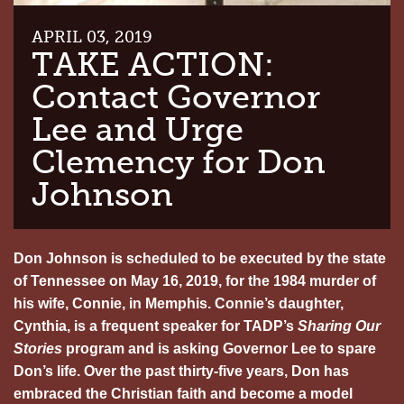
APRIL 03, 2019
TAKE ACTION:
Contact Governor
Lee and Urge
Clemency for Don
Johnson
Don Johnson is scheduled to be executed by the state
of Tennessee on May 16, 2019, for the 1984 murder of
his wife, Connie, in Memphis. Connie’s daughter,
Cynthia, is a frequent speaker for TADP’s
Sharing Our
Stories
program and is asking Governor Lee to spare
Don’s life. Over the past thirty-five years, Don has
embraced the Christian faith and become a model