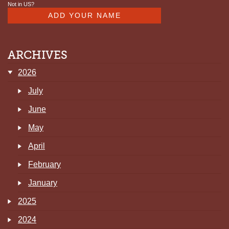
Not in
US
?
ARCHIVES
2026
July
June
May
April
February
January
2025
2024