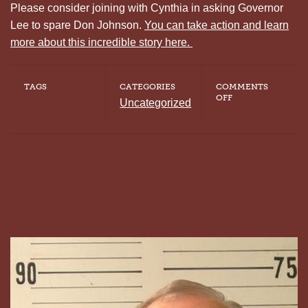
Please consider joining with Cynthia in asking Governor
Lee to spare Don Johnson.
You can take action and learn
more about this incredible story here.
TAGS
CATEGORIES
COMMENTS
ON
OFF
Uncategorized
CYNTHIA
VAUGHN
ASKS
FOR
MERCY
FOR
THE
MAN
CONVICTED
OF
KILLING
HER
MOTHER