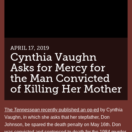
APRIL 17, 2019
Cynthia Vaughn
Asks for Mercy for
the Man Convicted
of Killing Her Mother
The
Tennessean
recently
published an op-ed
by Cynthia
Vaughn, in which she asks that her stepfather, Don
Johnson, be spared the death penalty on May 16th. Don
was convicted and sentenced to death for the 1984 murder