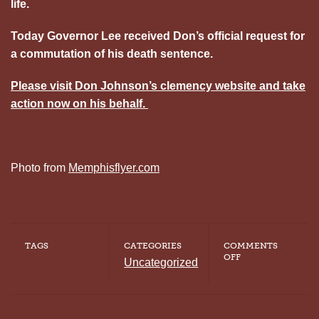
life.
Today Governor Lee received Don’s official request for
a commutation of his death sentence.
Please visit Don Johnson’s clemency website and take
action now on his behalf.
Photo from
Memphisflyer.com
TAGS
CATEGORIES
COMMENTS
ON
OFF
Uncategorized
TAKE
ACTION:
CONTACT
GOVERNOR
LEE