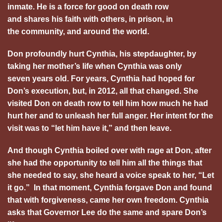
inmate. He is a force for good on death row
and shares his faith with others, in prison, in
the community, and around the world.
Don profoundly hurt Cynthia, his stepdaughter, by
taking her mother’s life when Cynthia was only
seven years old. For years, Cynthia had hoped for
Don’s execution, but, in 2012, all that changed. She
visited Don on death row to tell him how much he had
hurt her and to unleash her full anger. Her intent for the
visit was to “let him have it,” and then leave.
And though Cynthia boiled over with rage at Don, after
she had the opportunity to tell him all the things that
she needed to say, she heard a voice speak to her, “Let
it go.” In that moment, Cynthia forgave Don and found
that with forgiveness, came her own freedom. Cynthia
asks that Governor Lee do the same and spare Don’s