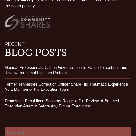
the death penalty.
RECENT
BLOG POSTS
Medical Professionals Call on Governor Lee to Pause Executions and
Review the Lethal Injection Protocol
Former Tennessee Correction Officer Share His Traumatic Experience
As a Member of the Execution Team
Tennessee Republican Senators Request Full Review of Botched
Execution Attempt Before Any Future Executions