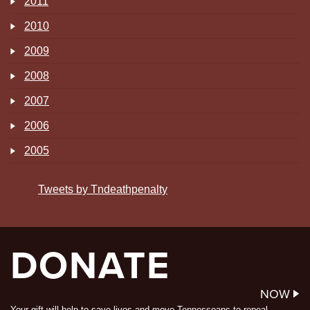
2011
2010
2009
2008
2007
2006
2005
Tweets by Tndeathpenalty
DONATE
NOW
Your gift will help to save lives and move Tennesseans to repeal