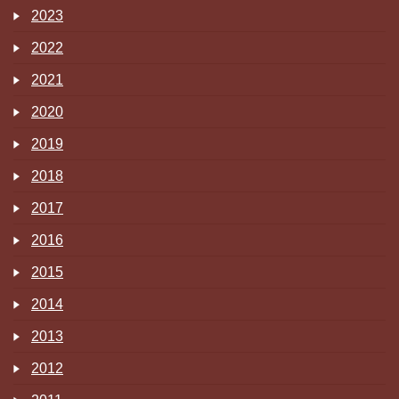
2023
2022
2021
2020
2019
2018
2017
2016
2015
2014
2013
2012