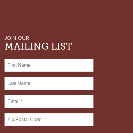
AND
URGE
CLEMENCY
FOR
DON
JOHNSON
JOIN OUR
MAILING LIST