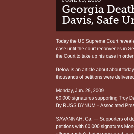
Georgia Deat
Davis, Safe U
Today the US Supreme Court reveale
case until the court reconvenes in S
the Court to take up his case in order
Below is an article about about tod
thousands of petitions were delivered
Monday, Jun. 29, 2009
60,000 signatures supporting Troy D
By RUSS BYNUM – Associated Press
SAVANNAH, Ga. — Supporters of dea
petitions with 60,000 signatures Mond
attorney, who’s being pressured to c