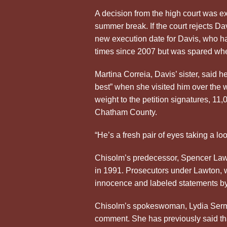
A decision from the high court was ex
summer break. If the court rejects Dav
new execution date for Davis, who ha
times since 2007 but was spared whe
Martina Correia, Davis’ sister, said h
best” when she visited him over the
weight to the petition signatures, 11
Chatham County.
“He’s a fresh pair of eyes taking a loo
Chisolm’s predecessor, Spencer Lawt
in 1991. Prosecutors under Lawton, wh
innocence and labeled statements by
Chisolm’s spokeswoman, Lydia Sermon
comment. She has previously said tha