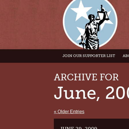
JOIN OUR SUPPORTER LIST
AB
ARCHIVE FOR
June, 20
« Older Entries
JUNE 29, 2009