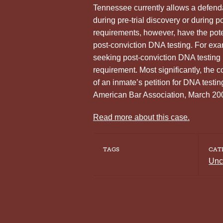
Tennessee currently allows a defenda
during pre-trial discovery or during p
requirements, however, have the pote
post-conviction DNA testing. For exam
seeking post-conviction DNA testing if
requirement. Most significantly, the c
of an inmate’s petition for DNA tes
American Bar Association, March 20
Read more about this case.
TAGS
CAT
Unc