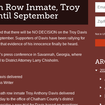
h Row Inmate, Troy
ntil September
d that there will be NO DECISION on the Troy Davis
Not in
U
eptember. Supporters of Davis have been rallying for
 that evidence of his innocence finally be heard.
ay’s press conference in Savannah, Georgia, where
AR
 to District Attorney Larry Chisholm.
20
avis delivered
 Writer
th row inmate Troy Anthony Davis delivered
ay to the office of Chatham County’s district
onsider a new trial for Davis based on questions