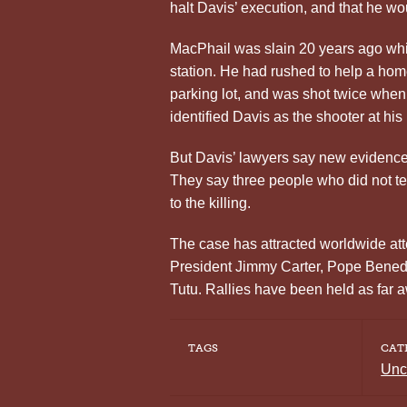
halt Davis’ execution, and that he wo
MacPhail was slain 20 years ago whil
station. He had rushed to help a ho
parking lot, and was shot twice whe
identified Davis as the shooter at his 
But Davis’ lawyers say new evidence p
They say three people who did not tes
to the killing.
The case has attracted worldwide atte
President Jimmy Carter, Pope Bene
Tutu. Rallies have been held as far 
TAGS
CAT
Unc