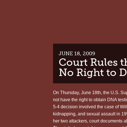
JUNE 18, 2009
Court Rules 
No Right to 
On Thursday, June 18th, the U.S. Sup
not have the right to obtain DNA test
5-4 decision involved the case of Wi
kidnapping, and sexual assault in 19
her two attackers, court documents al