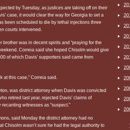
20
pected by Tuesday, as justices are taking off on their
is’ case, it would clear the way for Georgia to set a
20
s been scheduled to die by lethal injections three
20
n courts intervened.
20
er brother was in decent spirits and “praying for the
20
 weekend. Correia said she hoped Chisolm would give
,000 of which Davis’ supporters said came from
20
20
k at this case,” Correia said.
20
20
on, was district attorney when Davis was convicted
o retired last year, rejected Davis’ claims of
20
 recanting witnesses as “suspect.”
20
s, said Monday the district attorney had no
t Chisolm wasn’t sure he had the legal authority to