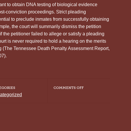
nt to obtain DNA testing of biological evidence
ost-conviction proceedings. Strict pleading
ntial to preclude inmates from successfully obtaining
ple, the court will summarily dismiss the petition
 the petitioner failed to allege or satisfy a pleading
ourt is never required to hold a hearing on the merits
ting (The Tennessee Death Penalty Assessment Report,
07).
ON
EGORIES
COMMENTS OFF
COURT
ategorized
RULES
THE
CONVICTED
HAVE
NO
RIGHT
TO
DNA