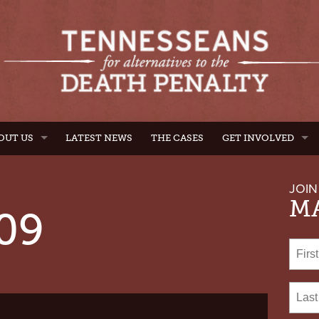
OUT US
LATEST NEWS
THE CASES
GET INVOLVED
JOIN
MA
09