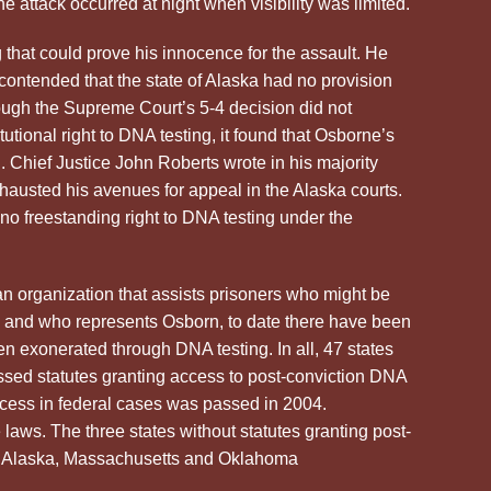
e attack occurred at night when visibility was limited.
that could prove his innocence for the assault. He
e contended that the state of Alaska had no provision
hough the Supreme Court’s 5-4 decision did not
tutional right to DNA testing, it found that Osborne’s
d. Chief Justice John Roberts wrote in his majority
austed his avenues for appeal in the Alaska courts.
o freestanding right to DNA testing under the
an organization that assists prisoners who might be
 and who represents Osborn, to date there have been
 exonerated through DNA testing. In all, 47 states
ssed statutes granting access to post-conviction DNA
access in federal cases was passed in 2004.
e laws. The three states without statutes granting post-
re Alaska, Massachusetts and Oklahoma