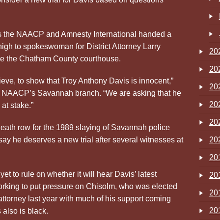
s the NAACP and Amnesty International handed a
 high to spokeswoman for District Attorney Larry
20
de the Chatham County courthouse.
20
ieve, to show that Troy Anthony Davis is innocent,”
20
he NAACP’s Savannah branch. “We are asking that he
20
 at stake.”
20
eath row for the 1989 slaying of Savannah police
say he deserves a new trial after several witnesses at
20
20
 to rule on whether it will hear Davis’ latest
20
orking to put pressure on Chisolm, who was elected
20
 attorney last year with much of his support coming
20
also is black.