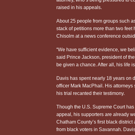
raised in his appeals.
About 25 people from groups such a
stack of petitions more than two feet
Chisolm at a news conference outsi
“We have sufficient evidence, we bel
said Prince Jackson, president of t
be given a chance. After all, his life is
Davis has spent nearly 18 years on d
officer Mark MacPhail. His attorneys 
his trial recanted their testimony.
Though the U.S. Supreme Court has yet
appeal, his supporters are already w
Chatham County’s first black district
from black voters in Savannah. Davis 