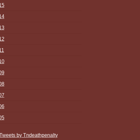
15
14
13
12
11
10
09
08
07
06
05
Tweets by Tndeathpenalty