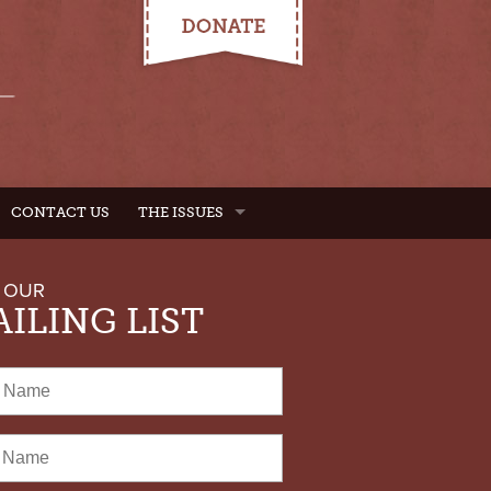
CONTACT US
THE ISSUES
 OUR
ILING LIST