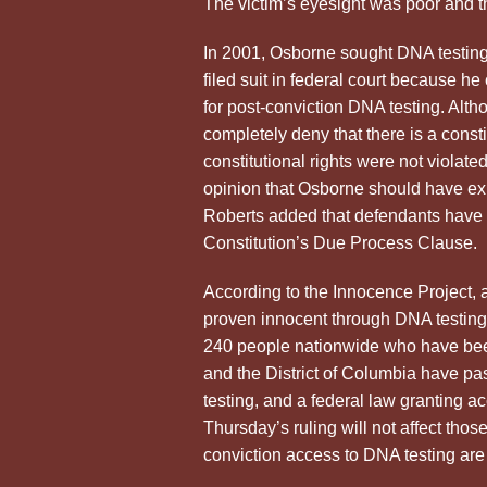
The victim’s eyesight was poor and th
In 2001, Osborne sought DNA testing 
filed suit in federal court because h
for post-conviction DNA testing. Alt
completely deny that there is a consti
constitutional rights were not violate
opinion that Osborne should have exh
Roberts added that defendants have n
Constitution’s Due Process Clause.
According to the Innocence Project, 
proven innocent through DNA testing
240 people nationwide who have been
and the District of Columbia have pa
testing, and a federal law granting 
Thursday’s ruling will not affect thos
conviction access to DNA testing a