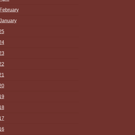
February
January
25
24
23
22
21
20
19
18
17
16