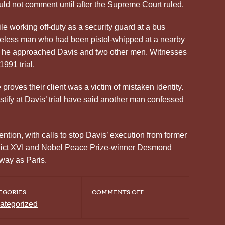
uld not comment until after the Supreme Court ruled.
e working off-duty as a security guard at a bus
meless man who had been pistol-whipped at a nearby
n he approached Davis and two other men. Witnesses
1991 trial.
roves their client was a victim of mistaken identity.
tify at Davis’ trial have said another man confessed
ntion, with calls to stop Davis’ execution from former
dict XVI and Nobel Peace Prize-winner Desmond
away as Paris.
ON
EGORIES
COMMENTS OFF
GEORGIA
ategorized
DEATH
ROW
INMATE,