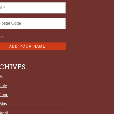
S
?
CHIVES
26
July
June
May
April