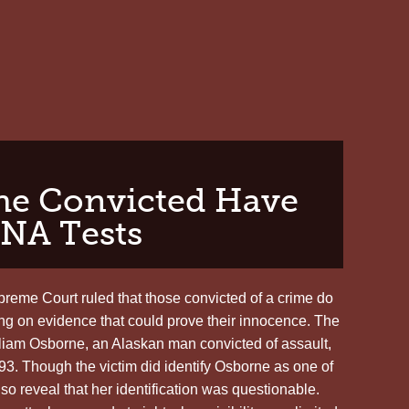
TROY
DAVIS,
SAFE
UNTIL
SEPTEMBER
the Convicted Have
DNA Tests
reme Court ruled that those convicted of a crime do
ing on evidence that could prove their innocence. The
lliam Osborne, an Alaskan man convicted of assault,
93. Though the victim did identify Osborne as one of
so reveal that her identification was questionable.