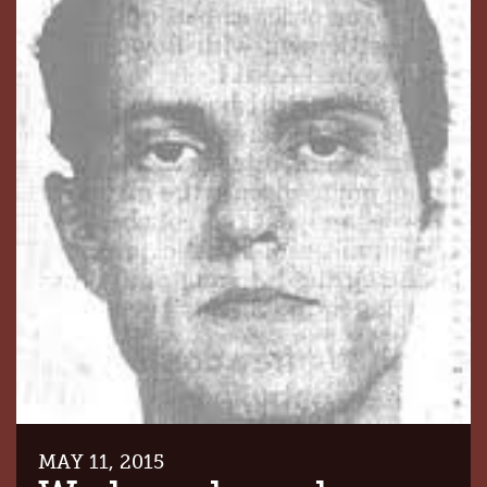
MAY 11, 2015