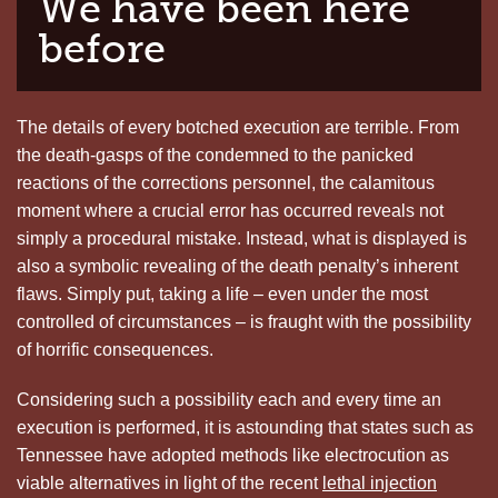
We have been here
before
The details of every botched execution are terrible. From
the death-gasps of the condemned to the panicked
reactions of the corrections personnel, the calamitous
moment where a crucial error has occurred reveals not
simply a procedural mistake. Instead, what is displayed is
also a symbolic revealing of the death penalty’s inherent
flaws. Simply put, taking a life – even under the most
controlled of circumstances – is fraught with the possibility
of horrific consequences.
Considering such a possibility each and every time an
execution is performed, it is astounding that states such as
Tennessee have adopted methods like electrocution as
viable alternatives in light of the recent
lethal injection