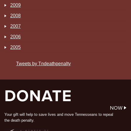
2009
2008
2007
2006
2005
Tweets by Tndeathpenalty
DONATE
NOW
Your gift will help to save lives and move Tennesseans to repeal
the death penalty.