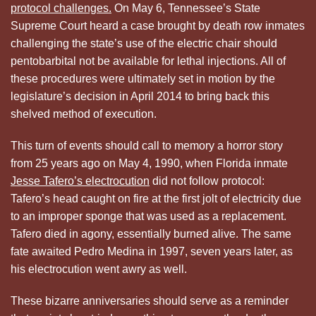
protocol challenges.
On May 6, Tennessee’s State
Supreme Court heard a case brought by death row inmates
challenging the state’s use of the electric chair should
pentobarbital not be available for lethal injections. All of
these procedures were ultimately set in motion by the
legislature’s decision in April 2014 to bring back this
shelved method of execution.
This turn of events should call to memory a horror story
from 25 years ago on May 4, 1990, when Florida inmate
Jesse Tafero’s electrocution
did not follow protocol:
Tafero’s head caught on fire at the first jolt of electricity due
to an improper sponge that was used as a replacement.
Tafero died in agony, essentially burned alive. The same
fate awaited Pedro Medina in 1997, seven years later, as
his electrocution went awry as well.
These bizarre anniversaries should serve as a reminder