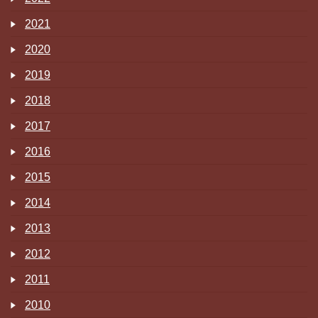
2021
2020
2019
2018
2017
2016
2015
2014
2013
2012
2011
2010