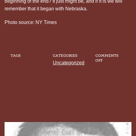
beginning of the end? It just might be, and if it is we will
remember that it began with Nebraska.
Photo source: NY Times
TAGS
CATEGORIES
COMMENTS
ON
OFF
Uncategorized
THE
BEGINNING
OF
THE
END?