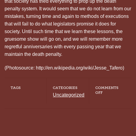
that society has tried everything to prop up the death
penalty system. It would seem that we do not learn from our
mistakes, turning time and again to methods of executions
that will fail to do what legislators promise it does for
society. Until such time that we learn these lessons, the
gruesome show will go on, and we will remember more
regretful anniversaries with every passing year that we
maintain the death penalty.
(Photosource: http://en.wikipedia.org/wiki/Jesse_Tafero)
TAGS
CATEGORIES
COMMENTS
ON
OFF
Uncategorized
WE
HAVE
BEEN
HERE
BEFORE