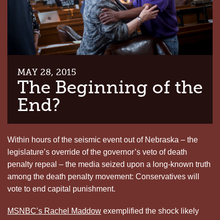
MAY 28, 2015
The Beginning of the
End?
Within hours of the seismic event out of Nebraska – the
legislature’s override of the governor’s veto of death
penalty repeal – the media seized upon a long-known truth
among the death penalty movement: Conservatives will
vote to end capital punishment.
MSNBC’s Rachel Maddow
exemplified the shock likely