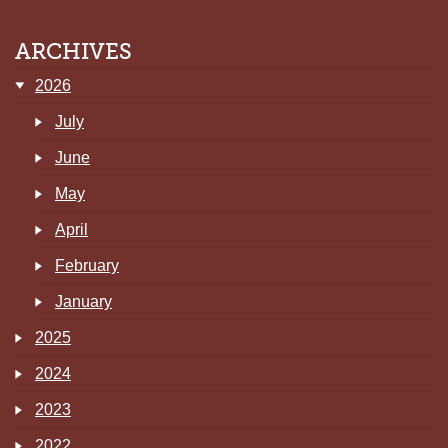
ARCHIVES
2026
July
June
May
April
February
January
2025
2024
2023
2022