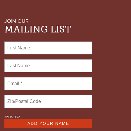
JOIN OUR
MAILING LIST
Not in
US
?