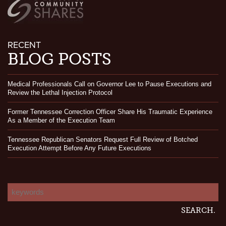
RECENT
BLOG POSTS
Medical Professionals Call on Governor Lee to Pause Executions and
Review the Lethal Injection Protocol
Former Tennessee Correction Officer Share His Traumatic Experience
As a Member of the Execution Team
Tennessee Republican Senators Request Full Review of Botched
Execution Attempt Before Any Future Executions