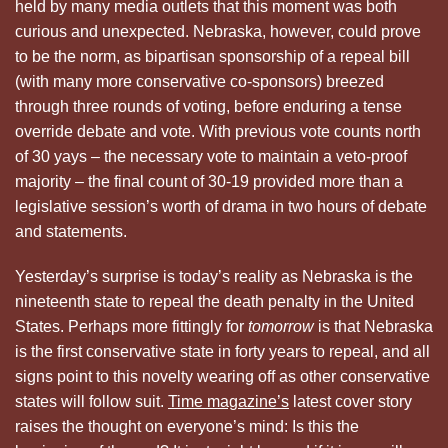
held by many media outlets that this moment was both
curious and unexpected. Nebraska, however, could prove
to be the norm, as bipartisan sponsorship of a repeal bill
(with many more conservative co-sponsors) breezed
through three rounds of voting, before enduring a tense
override debate and vote. With previous vote counts north
of 30 yays – the necessary vote to maintain a veto-proof
majority – the final count of 30-19 provided more than a
legislative session’s worth of drama in two hours of debate
and statements.
Yesterday’s surprise is today’s reality as Nebraska is the
nineteenth state to repeal the death penalty in the United
States. Perhaps more fittingly for
tomorrow
is that Nebraska
is the first conservative state in forty years to repeal, and all
signs point to this novelty wearing off as other conservative
states will follow suit.
Time magazine’s
latest cover story
raises the thought on everyone’s mind: Is this the