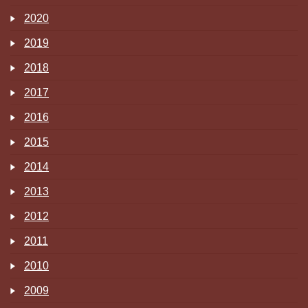
2020
2019
2018
2017
2016
2015
2014
2013
2012
2011
2010
2009