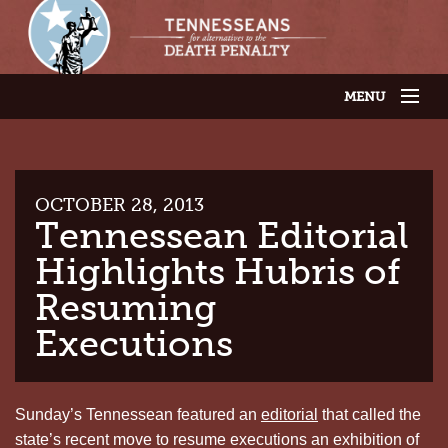
MENU
JOIN OUR SUPPORTER LIST
ABOUT US
LATEST NEWS
THE CASES
OCTOBER 28, 2013
GET INVOLVED
Tennessean Editorial
CONTACT US
Highlights Hubris of
THE ISSUES
Resuming
Executions
Sunday’s Tennessean featured an
editorial
that called the
state’s recent move to resume executions an exhibition of