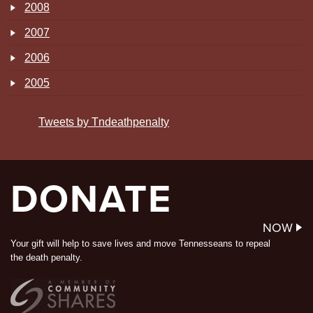
2008
2007
2006
2005
Tweets by Tndeathpenalty
DONATE
NOW
Your gift will help to save lives and move Tennesseans to repeal
the death penalty.