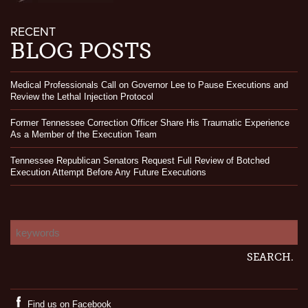
RECENT
BLOG POSTS
Medical Professionals Call on Governor Lee to Pause Executions and
Review the Lethal Injection Protocol
Former Tennessee Correction Officer Share His Traumatic Experience
As a Member of the Execution Team
Tennessee Republican Senators Request Full Review of Botched
Execution Attempt Before Any Future Executions
Find us on Facebook