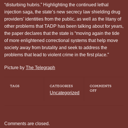
“disturbing hubris.” Highlighting the continued lethal
injection saga, the state’s new secrecy law shielding drug
providers’ identities from the public, as well as the litany of
other problems that TADP has been talking about for years,
the paper declares that the state is “moving again the tide
of more enlightened correctional systems that help move
society away from brutality and seek to address the
problems that lead to violent crime in the first place.”
Picture by
The Telegraph
TAGS
CATEGORIES
COMMENTS
ON
OFF
Uncategorized
TENNESSEAN
EDITORIAL
HIGHLIGHTS
HUBRIS
OF
RESUMING
EXECUTIONS
Comments are closed.