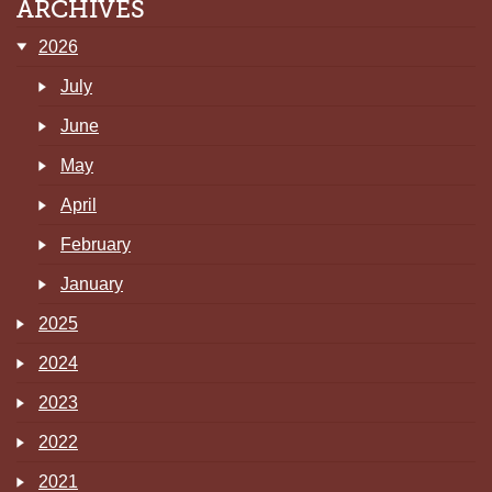
ARCHIVES
2026
July
June
May
April
February
January
2025
2024
2023
2022
2021