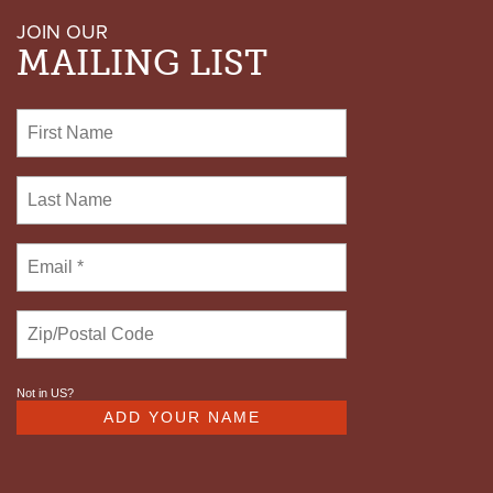
JOIN OUR
MAILING LIST
Not in
US
?