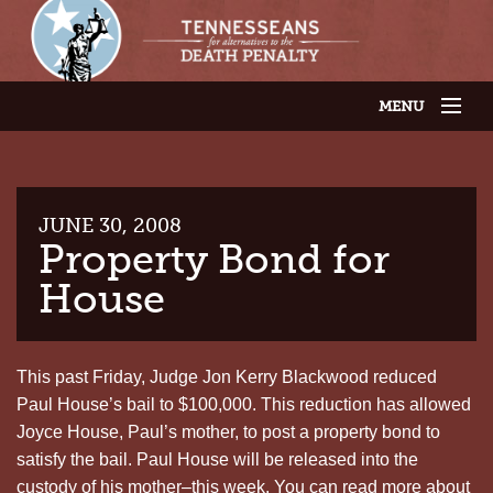
MENU
JOIN OUR SUPPORTER LIST
ABOUT US
LATEST NEWS
THE CASES
JUNE 30, 2008
GET INVOLVED
Property Bond for
CONTACT US
House
THE ISSUES
This past Friday, Judge Jon Kerry Blackwood reduced
Paul House’s bail to $100,000. This reduction has allowed
Joyce House, Paul’s mother, to post a property bond to
satisfy the bail. Paul House will be released into the
custody of his mother–this week. You can read more about