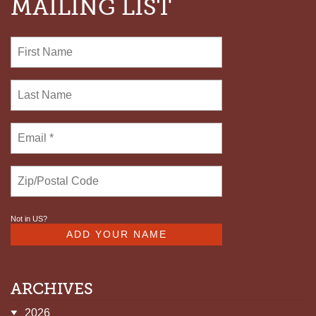
MAILING LIST
Not in
US
?
ARCHIVES
2026