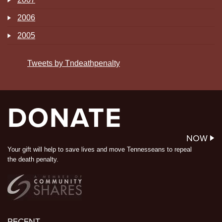
2006
2005
Tweets by Tndeathpenalty
DONATE
NOW
Your gift will help to save lives and move Tennesseans to repeal
the death penalty.
RECENT