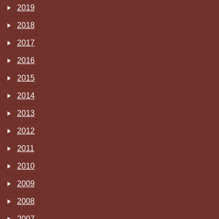
2019
2018
2017
2016
2015
2014
2013
2012
2011
2010
2009
2008
2007