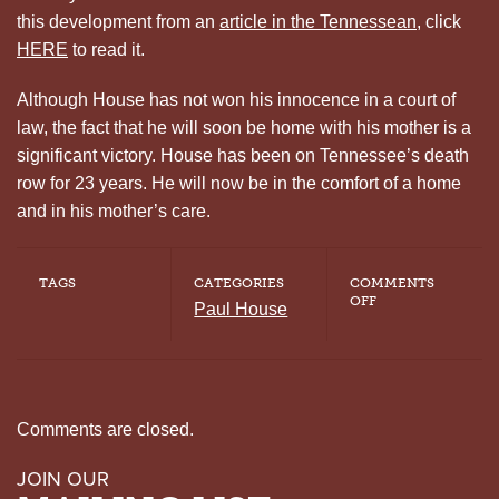
this development from an
article in the Tennessean
, click
HERE
to read it.
Although House has not won his innocence in a court of
law, the fact that he will soon be home with his mother is a
significant victory. House has been on Tennessee’s death
row for 23 years. He will now be in the comfort of a home
and in his mother’s care.
TAGS
CATEGORIES
COMMENTS
ON
OFF
Paul House
PROPERTY
BOND
FOR
HOUSE
Comments are closed.
JOIN OUR