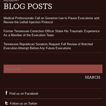
BLOG POSTS
Medical Professionals Call on Governor Lee to Pause Executions and
Review the Lethal Injection Protocol
Former Tennessee Correction Officer Share His Traumatic Experience
As a Member of the Execution Team
Tennessee Republican Senators Request Full Review of Botched
Execution Attempt Before Any Future Executions
Find us on Facebook
Follow us on Twitter