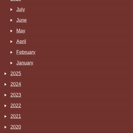
July
June
May
April
February
January
2025
2024
2023
2022
2021
2020