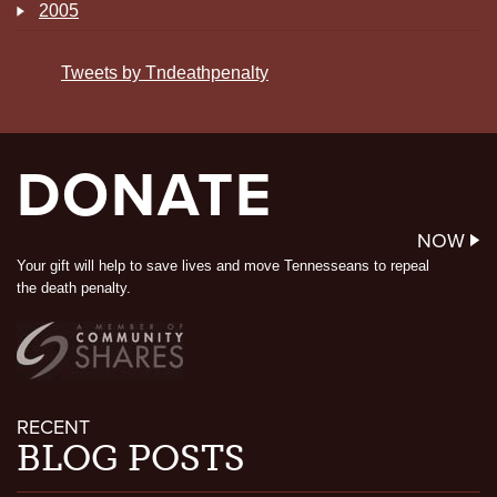
2005
Tweets by Tndeathpenalty
DONATE
NOW
Your gift will help to save lives and move Tennesseans to repeal
the death penalty.
RECENT
BLOG POSTS