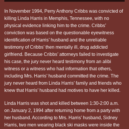
In November 1994, Perry Anthony Cribbs was convicted of
killing Linda Harris in Memphis, Tennessee, with no
physical evidence linking him to the crime. Cribbs’
conviction was based on the questionable eyewitness
identification of Harris’ husband and the unreliable
testimony of Cribbs’ then mentally ill, drug addicted
girlfriend. Because Cribbs’ attorneys failed to investigate
his case, the jury never heard testimony from an alibi
witness or a witness who had information that others,
including Mrs. Harris’ husband committed the crime. The
jury never heard from Linda Harris’ family and friends who
knew that Harris’ husband had motives to have her killed.
Linda Harris was shot and killed between 1:30-2:00 a.m.
on January 2, 1994 after returning home from a party with
her husband. According to Mrs. Harris’ husband, Sidney
Harris, two men wearing black ski masks were inside the