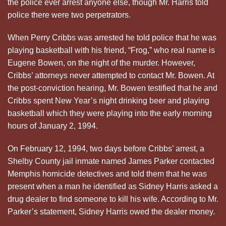
the police ever arrest anyone else, though Mr. Harris told
police there were two perpetrators.
When Perry Cribbs was arrested he told police that he was
playing basketball with his friend, “Frog,” who real name is
Eugene Bowen, on the night of the murder. However,
Cribbs’ attorneys never attempted to contact Mr. Bowen. At
the post-conviction hearing, Mr. Bowen testified that he and
Cribbs spent New Year’s night drinking beer and playing
basketball which they were playing into the early morning
hours of January 2, 1994.
On February 12, 1994, two days before Cribbs’ arrest, a
Shelby County jail inmate named James Parker contacted
Memphis homicide detectives and told them that he was
present when a man he identified as Sidney Harris asked a
drug dealer to find someone to kill his wife. According to Mr.
Parker’s statement, Sidney Harris owed the dealer money.