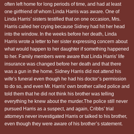
often left home for long periods of time, and had at least
one girlfriend of whom Linda Harris was aware. One of
Linda Harris’ sisters testified that on one occasion, Mrs.
Harris called her crying because Sidney had hit her head
into the window. In the weeks before her death, Linda
Harris wrote a letter to her sister expressing concern about
what would happen to her daughter if something happened
to her. Family members were aware that Linda Harris’ life
insurance was changed before her death and that there
was a gun in the home. Sidney Harris did not attend his
wife’s funeral even though he had his doctor’s permission
to do so, and even Mr. Harris’ own brother called police and
told them that he did not think his brother was telling
everything he knew about the murder.The police still never
pursued Harris as a suspect, and again, Cribbs’ trial
attorneys never investigated Harris or talked to his brother,
even though they were aware of his brother’s statement.