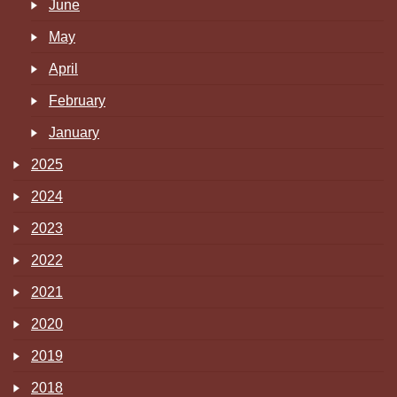
June
May
April
February
January
2025
2024
2023
2022
2021
2020
2019
2018