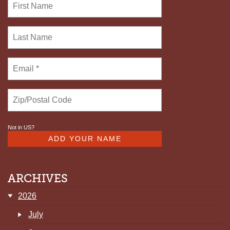
Not in
US
?
ARCHIVES
2026
July