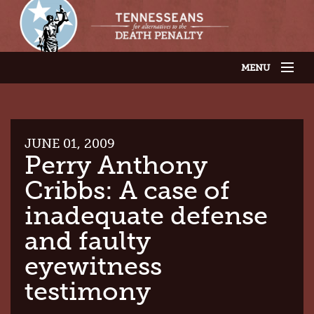
MENU
JOIN OUR SUPPORTER LIST
ABOUT US
LATEST NEWS
THE CASES
JUNE 01, 2009
GET INVOLVED
Perry Anthony
CONTACT US
Cribbs: A case of
THE ISSUES
inadequate defense
and faulty
eyewitness
testimony