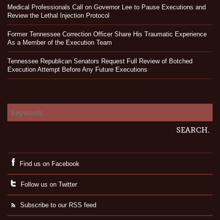
Medical Professionals Call on Governor Lee to Pause Executions and
Review the Lethal Injection Protocol
Former Tennessee Correction Officer Share His Traumatic Experience
As a Member of the Execution Team
Tennessee Republican Senators Request Full Review of Botched
Execution Attempt Before Any Future Executions
Find us on Facebook
Follow us on Twitter
Subscribe to our RSS feed