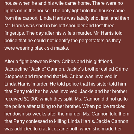
house when he and his wife came home. There were no
lights on in the house. The only light into the house came
from the carport. Linda Harris was fatally shot first, and then
Mr. Harris was shot in his left shoulder and lost three
fingertips. The day after his wife’s murder, Mr. Harris told
police that he could not identify the perpetrators as they
were wearing black ski masks.
After a fight between Perry Cribbs and his girlfriend,
Jacqueline “Jackie” Cannon, Jackie’s brother called Crime
Stoppers and reported that Mr. Cribbs was involved in
Linda Harris’ murder. He told police that his sister told him
that Perry told her he was involved. Jackie and her brother
received $1,000 which they split. Ms. Cannon did not go to
the police after talking to her brother. When police tracked
her down six weeks after the murder, Ms. Cannon told them
that Perry confessed to killing Linda Harris. Jackie Cannon
was addicted to crack cocaine both when she made her