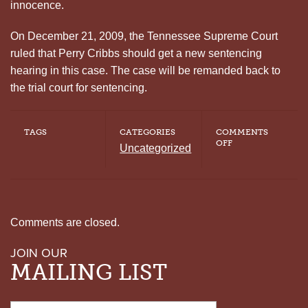
innocence.
On December 21, 2009, the Tennessee Supreme Court
ruled that Perry Cribbs should get a new sentencing
hearing in this case. The case will be remanded back to
the trial court for sentencing.
TAGS
CATEGORIES
COMMENTS
ON
OFF
Uncategorized
PERRY
ANTHONY
CRIBBS:
A
CASE
OF
INADEQUATE
Comments are closed.
DEFENSE
AND
JOIN OUR
FAULTY
EYEWITNESS
MAILING LIST
TESTIMONY