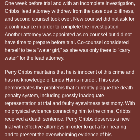
One week before trial and with an incomplete investigation,
Cribbs’ lead attorney withdrew from the case due to illness,
and second counsel took over. New counsel did not ask for
a continuance in order to complete the investigation.
Another attorney was appointed as co-counsel but did not
have time to prepare before trial. Co-counsel considered
herself to be a “water girl,” as she was only there to “carry
water” for the lead attorney.
Perry Cribbs maintains that he is innocent of this crime and
has no knowledge of Linda Harris murder. This case
demonstrates the problems that currently plague the death
penalty system, including grossly inadequate
representation at trial and faulty eyewitness testimony. With
no physical evidence connecting him to the crime, Cribbs
received a death sentence. Perry Cribbs deserves a new
trial with effective attorneys in order to get a fair hearing
and to present the overwhelming evidence of his