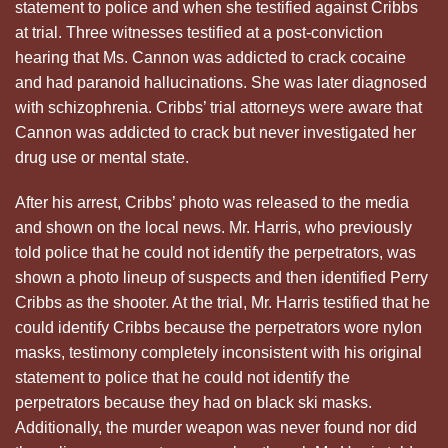
statement to police and when she testified against Cribbs
at trial. Three witnesses testified at a post-conviction
hearing that Ms. Cannon was addicted to crack cocaine
and had paranoid hallucinations. She was later diagnosed
with schizophrenia. Cribbs’ trial attorneys were aware that
Cannon was addicted to crack but never investigated her
drug use or mental state.
After his arrest, Cribbs’ photo was released to the media
and shown on the local news. Mr. Harris, who previously
told police that he could not identify the perpetrators, was
shown a photo lineup of suspects and then identified Perry
Cribbs as the shooter. At the trial, Mr. Harris testified that he
could identify Cribbs because the perpetrators wore nylon
masks, testimony completely inconsistent with his original
statement to police that he could not identify the
perpetrators because they had on black ski masks.
Additionally, the murder weapon was never found nor did