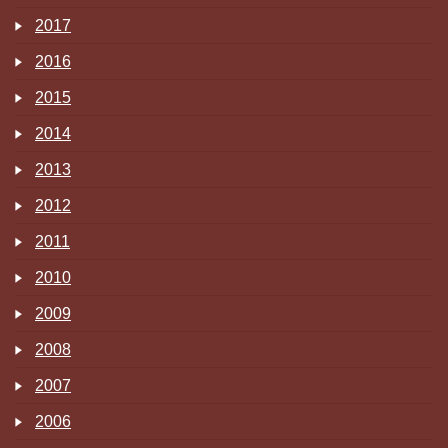
2017
2016
2015
2014
2013
2012
2011
2010
2009
2008
2007
2006