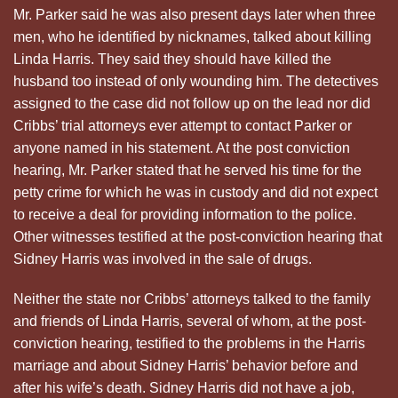
Mr. Parker said he was also present days later when three
men, who he identified by nicknames, talked about killing
Linda Harris. They said they should have killed the
husband too instead of only wounding him. The detectives
assigned to the case did not follow up on the lead nor did
Cribbs’ trial attorneys ever attempt to contact Parker or
anyone named in his statement. At the post conviction
hearing, Mr. Parker stated that he served his time for the
petty crime for which he was in custody and did not expect
to receive a deal for providing information to the police.
Other witnesses testified at the post-conviction hearing that
Sidney Harris was involved in the sale of drugs.
Neither the state nor Cribbs’ attorneys talked to the family
and friends of Linda Harris, several of whom, at the post-
conviction hearing, testified to the problems in the Harris
marriage and about Sidney Harris’ behavior before and
after his wife’s death. Sidney Harris did not have a job,