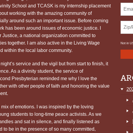
Divinity School and TCASK is my internship placement
 about working with the amazing community of
cially around such an important issue. Before coming
 has been around issues of economic justice. I
r Justice, a national organization committed to
ies together. I am also active in the Living Wage
Not in
U
 within the local labor community.
ight’s service and the vigil but from start to finish, it
ce. As a divinity student, the service of
AR
ond Presbyterian reminded me why I love the
her with other people of faith and honoring the value
20
ent.
 a mix of emotions. I was inspired by the loving
ung students to long-time peace activists. As we
ndles and sat in silence, and finally listened as
ed to be in the presence of so many committed,