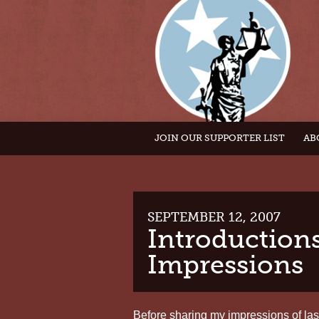
JOIN OUR SUPPORTER LIST
AB
SEPTEMBER 12, 2007
Introductions
Impressions
Before sharing my impressions of last