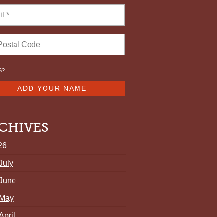
S
?
CHIVES
26
July
June
May
April