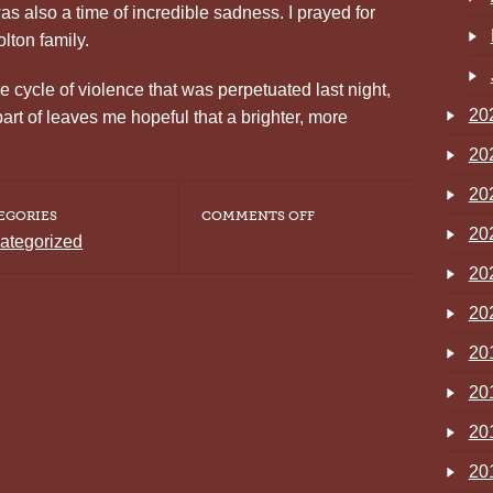
as also a time of incredible sadness. I prayed for
olton family.
cycle of violence that was perpetuated last night,
20
part of leaves me hopeful that a brighter, more
20
20
ON
EGORIES
COMMENTS OFF
INTRODUCTIONS
20
ategorized
AND
FIRST
20
IMPRESSIONS
20
20
20
20
20