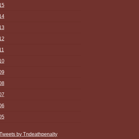
15
14
13
12
11
10
09
08
07
06
05
Tweets by Tndeathpenalty