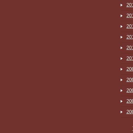
20
20
20
20
20
20
20
20
20
20
20