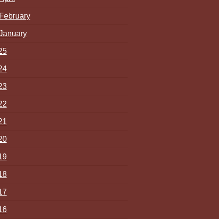
February
January
25
24
23
22
21
20
19
18
17
16