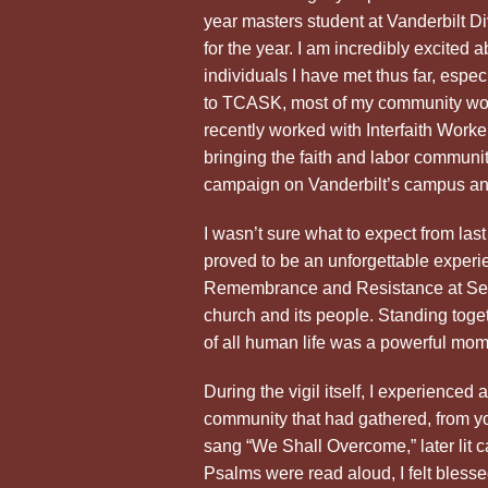
year masters student at Vanderbilt 
for the year. I am incredibly excited
individuals I have met thus far, espe
to TCASK, most of my community work
recently worked with Interfaith Worke
bringing the faith and labor communit
campaign on Vanderbilt’s campus and
I wasn’t sure what to expect from last n
proved to be an unforgettable experien
Remembrance and Resistance at Sec
church and its people. Standing toget
of all human life was a powerful mom
During the vigil itself, I experienced
community that had gathered, from yo
sang “We Shall Overcome,” later lit ca
Psalms were read aloud, I felt bless