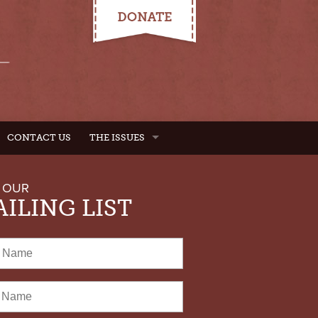
CONTACT US
THE ISSUES
 OUR
ILING LIST