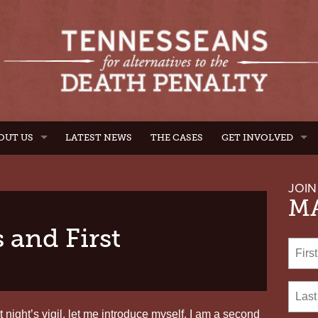
OUT US
LATEST NEWS
THE CASES
GET INVOLVED
JOIN
MA
 and First
 night’s vigil, let me introduce myself. I am a second