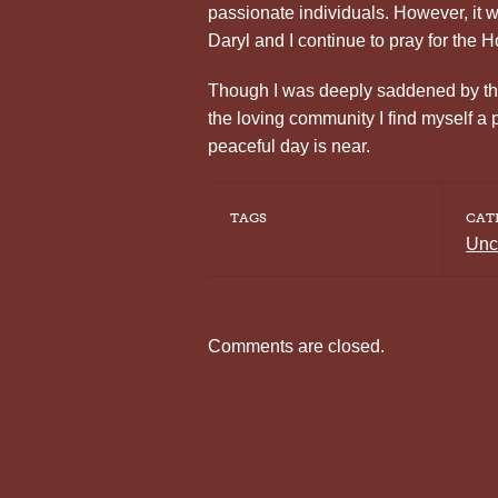
passionate individuals. However, it w
Daryl and I continue to pray for the H
Though I was deeply saddened by the 
the loving community I find myself a 
peaceful day is near.
TAGS
CAT
Unc
Comments are closed.