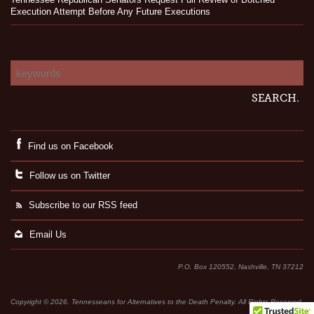
Execution Attempt Before Any Future Executions
Find us on Facebook
Follow us on Twitter
Subscribe to our RSS feed
Email Us
P.O. Box 120552, Nashville, TN 37212
Copyright © 2026. Tennesseans for Alternatives to the Death Penalty. All Rights Reserved.