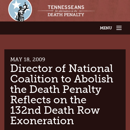
MENU
JOIN OUR SUPPORTER LIST
ABOUT US
LATEST NEWS
THE CASES
MAY 18, 2009
GET INVOLVED
Director of National
CONTACT US
Coalition to Abolish
THE ISSUES
the Death Penalty
Reflects on the
132nd Death Row
Exoneration