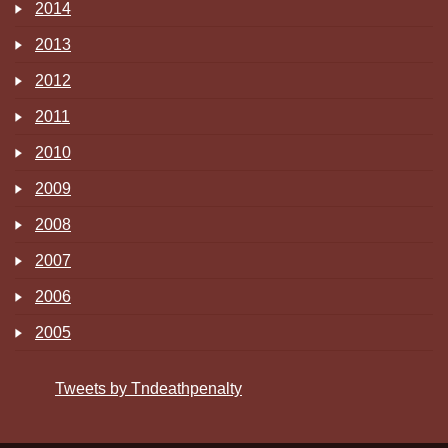
2014
2013
2012
2011
2010
2009
2008
2007
2006
2005
Tweets by Tndeathpenalty