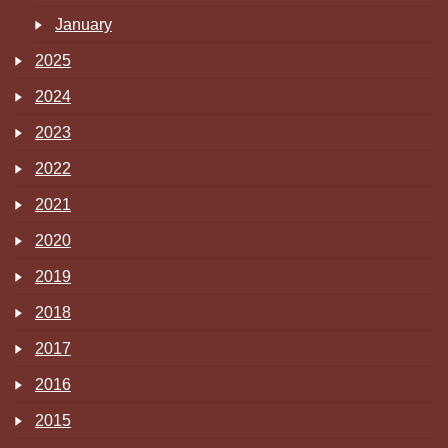
January
2025
2024
2023
2022
2021
2020
2019
2018
2017
2016
2015