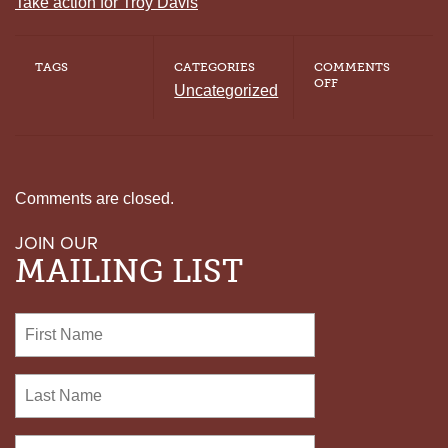
Take action for Troy Davis
TAGS
CATEGORIES
COMMENTS
ON
OFF
Uncategorized
DIRECTOR
OF
NATIONAL
COALITION
TO
ABOLISH
THE
Comments are closed.
DEATH
PENALTY
JOIN OUR
REFLECTS
ON
MAILING LIST
THE
132ND
DEATH
ROW
EXONERATION