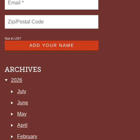
Not in
US
?
ARCHIVES
2026
July
June
May
April
February