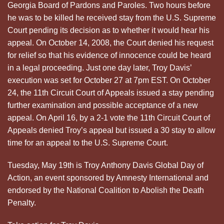
Georgia Board of Pardons and Paroles. Two hours before
he was to be killed he received stay from the U.S. Supreme
Court pending its decision as to whether it would hear his
appeal. On October 14, 2008, the Court denied his request
for relief so that his evidence of innocence could be heard
in a legal proceeding. Just one day later, Troy Davis’
execution was set for October 27 at 7pm EST. On October
24, the 11th Circuit Court of Appeals issued a stay pending
further examination and possible acceptance of a new
appeal. On April 16, by a 2-1 vote the 11th Circuit Court of
Appeals denied Troy’s appeal but issued a 30 stay to allow
time for an appeal to the U.S. Supreme Court.
Tuesday, May 19th is Troy Anthony Davis Global Day of
Action, an event sponsored by Amnesty International and
endorsed by the National Coalition to Abolish the Death
Penalty.