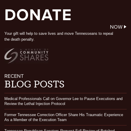
DONATE
NOW
Your gift will help to save lives and move Tennesseans to repeal
the death penalty.
RECENT
BLOG POSTS
Medical Professionals Call on Governor Lee to Pause Executions and
Review the Lethal Injection Protocol
Former Tennessee Correction Officer Share His Traumatic Experience
As a Member of the Execution Team
Tennessee Republican Senators Request Full Review of Botched