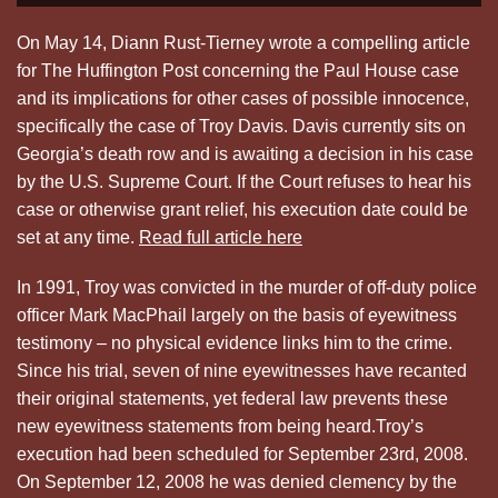
On May 14, Diann Rust-Tierney wrote a compelling article
for The Huffington Post concerning the Paul House case
and its implications for other cases of possible innocence,
specifically the case of Troy Davis. Davis currently sits on
Georgia’s death row and is awaiting a decision in his case
by the U.S. Supreme Court. If the Court refuses to hear his
case or otherwise grant relief, his execution date could be
set at any time.
Read full article here
In 1991, Troy was convicted in the murder of off-duty police
officer Mark MacPhail largely on the basis of eyewitness
testimony – no physical evidence links him to the crime.
Since his trial, seven of nine eyewitnesses have recanted
their original statements, yet federal law prevents these
new eyewitness statements from being heard.Troy’s
execution had been scheduled for September 23rd, 2008.
On September 12, 2008 he was denied clemency by the