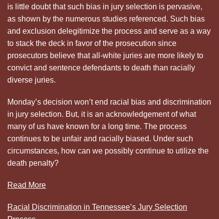
is little doubt that such bias in jury selection is pervasive,
as shown by the numerous studies referenced. Such bias
and exclusion delegitimize the process and serve as a way
to stack the deck in favor of the prosecution since
prosecutors believe that all-white juries are more likely to
convict and sentence defendants to death than racially
diverse juries.
Monday’s decision won’t end racial bias and discrimination
in jury selection. But, it is an acknowledgement of what
many of us have known for a long time. The process
continues to be unfair and racially biased. Under such
circumstances, how can we possibly continue to utilize the
death penalty?
Read More
Racial Discrimination in Tennessee’s Jury Selection