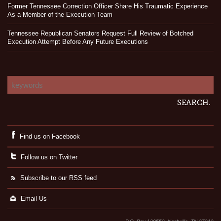
Former Tennessee Correction Officer Share His Traumatic Experience
As a Member of the Execution Team
Tennessee Republican Senators Request Full Review of Botched
Execution Attempt Before Any Future Executions
Find us on Facebook
Follow us on Twitter
Subscribe to our RSS feed
Email Us