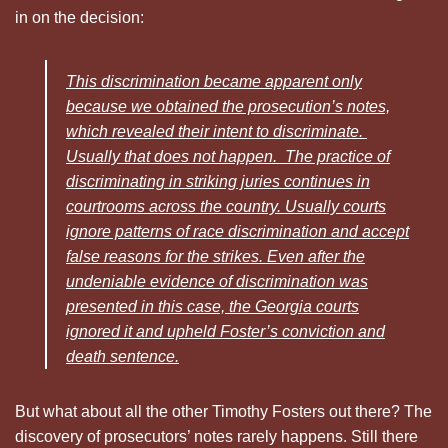
in on the decision:
This discrimination became apparent only
because we obtained the prosecution’s notes,
which revealed their intent to discriminate.
Usually that does not happen. The practice of
discriminating in striking juries continues in
courtrooms across the country. Usually courts
ignore patterns of race discrimination and accept
false reasons for the strikes. Even after the
undeniable evidence of discrimination was
presented in this case, the Georgia courts
ignored it and upheld Foster’s conviction and
death sentence.
But what about all the other Timothy Fosters out there? The
discovery of prosecutors’ notes rarely happens. Still there