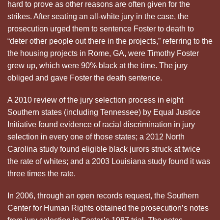
hard to prove as other reasons are often given for the
strikes. After seating an all-white jury in the case, the
prosecution urged them to sentence Foster to death to
“deter other people out there in the projects,” referring to the
the housing projects in Rome, GA, were Timothy Foster
grew up, which were 90% black at the time. The jury
obliged and gave Foster the death sentence.
A 2010 review of the jury selection process in eight
Southern states (including Tennessee) by Equal Justice
Initiative found evidence of racial discrimination in jury
selection in every one of those states; a 2012 North
Carolina study found eligible black jurors struck at twice
the rate of whites; and a 2003 Louisiana study found it was
three times the rate.
In 2006, through an open records request, the Southern
Center for Human Rights obtained the prosecution’s notes