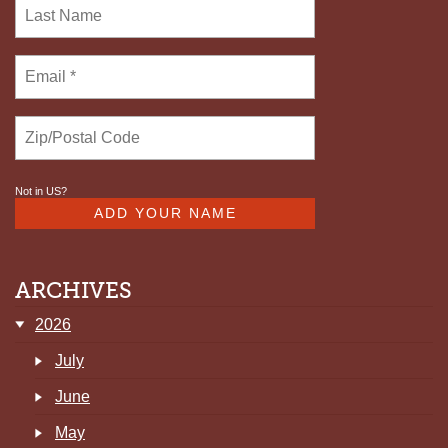
FOSTER
Not in
US
?
ARCHIVES
2026
July
June
May