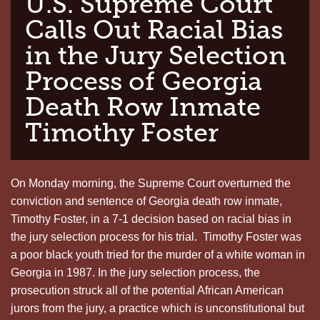
U.S. Supreme Court
Calls Out Racial Bias
in the Jury Selection
Process of Georgia
Death Row Inmate
Timothy Foster
On Monday morning, the Supreme Court overturned the
conviction and sentence of Georgia death row inmate,
Timothy Foster, in a 7-1 decision based on racial bias in
the jury selection process for his trial. Timothy Foster was
a poor black youth tried for the murder of a white woman in
Georgia in 1987. In the jury selection process, the
prosecution struck all of the potential African American
jurors from the jury, a practice which is unconstitutional but