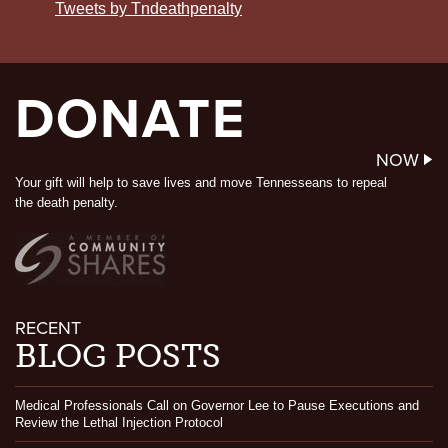
Tweets by Tndeathpenalty
DONATE
NOW
Your gift will help to save lives and move Tennesseans to repeal
the death penalty.
RECENT
BLOG POSTS
Medical Professionals Call on Governor Lee to Pause Executions and
Review the Lethal Injection Protocol