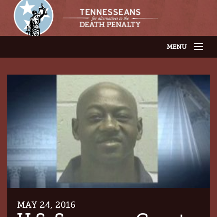
MENU
JOIN OUR SUPPORTER LIST
ABOUT US
LATEST NEWS
THE CASES
GET INVOLVED
CONTACT US
THE ISSUES
MAY 24, 2016