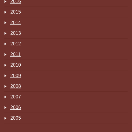
2016
2015
2014
2013
2012
2011
2010
2009
2008
2007
2006
2005