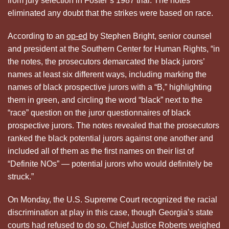
from jury selection in Foster’s 1987 trial. The notes
eliminated any doubt that the strikes were based on race.
According to an
op-ed
by Stephen Bright, senior counsel
and president at the Southern Center for Human Rights, “in
the notes, the prosecutors demarcated the black jurors’
names at least six different ways, including marking the
names of black prospective jurors with a “B,” highlighting
them in green, and circling the word “black” next to the
“race” question on the juror questionnaires of black
prospective jurors. The notes revealed that the prosecutors
ranked the black potential jurors against one another and
included all of them as the first names on their list of
“Definite NOs” — potential jurors who would definitely be
struck.”
On Monday, the U.S. Supreme Court recognized the racial
discrimination at play in this case, though Georgia’s state
courts had refused to do so. Chief Justice Roberts weighed