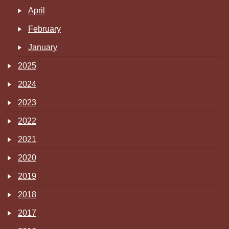
April
February
January
2025
2024
2023
2022
2021
2020
2019
2018
2017