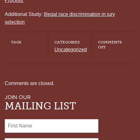
Process
Additional Study:
Illegal race discrimination in jury
selection
TAGS
CATEGORIES
COMMENTS
ON
OFF
Uncategorized
U.S.
SUPREME
COURT
CALLS
OUT
RACIAL
BIAS
Comments are closed.
IN
THE
JOIN OUR
JURY
SELECTION
MAILING LIST
PROCESS
OF
GEORGIA
DEATH
ROW
INMATE
TIMOTHY