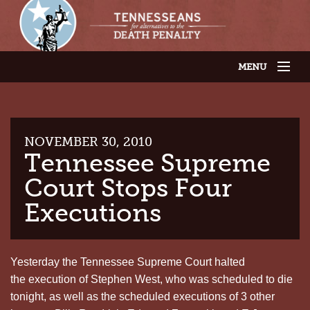
MENU
JOIN OUR SUPPORTER LIST
ABOUT US
LATEST NEWS
THE CASES
NOVEMBER 30, 2010
GET INVOLVED
Tennessee Supreme
CONTACT US
Court Stops Four
THE ISSUES
Executions
Yesterday the Tennessee Supreme Court halted
the execution of Stephen West, who was scheduled to die
tonight, as well as the scheduled executions of 3 other