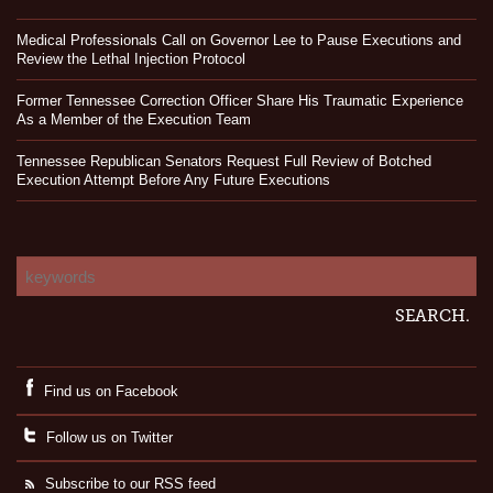
Medical Professionals Call on Governor Lee to Pause Executions and
Review the Lethal Injection Protocol
Former Tennessee Correction Officer Share His Traumatic Experience
As a Member of the Execution Team
Tennessee Republican Senators Request Full Review of Botched
Execution Attempt Before Any Future Executions
Find us on Facebook
Follow us on Twitter
Subscribe to our RSS feed