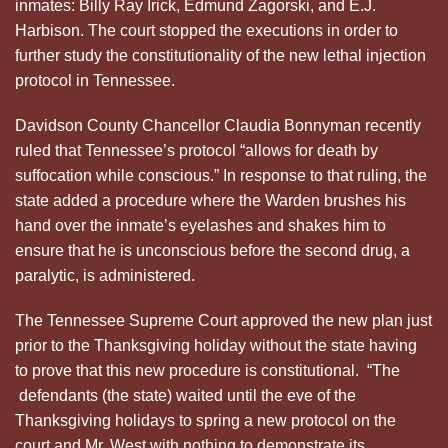
inmates: Billy Ray Irick, Edmund Zagorski, and E.J.
Harbison. The court stopped the executions in order to
further study the constitutionality of the new lethal injection
protocol in Tennessee.
Davidson County Chancellor Claudia Bonnyman recently
ruled that Tennessee’s protocol “allows for death by
suffocation while conscious.” In response to that ruling, the
state added a procedure where the Warden brushes his
hand over the inmate’s eyelashes and shakes him to
ensure that he is unconscious before the second drug, a
paralytic, is administered.
The Tennessee Supreme Court approved the new plan just
prior to the Thanksgiving holiday without the state having
to prove that this new procedure is constitutional. “The
defendants (the state) waited until the eve of the
Thanksgiving holidays to spring a new protocol on the
court and Mr. West with nothing to demonstrate its