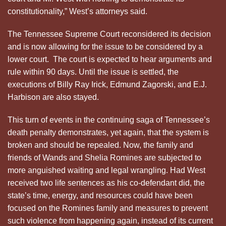
constitutionality,” West’s attorneys said.
The Tennessee Supreme Court reconsidered its decision
and is now allowing for the issue to be considered by a
lower court. The court is expected to hear arguments and
rule within 90 days. Until the issue is settled, the
executions of Billy Ray Irick, Edmund Zagorski, and E.J.
Harbison are also stayed.
This turn of events in the continuing saga of Tennessee’s
death penalty demonstrates, yet again, that the system is
broken and should be repealed. Now, the family and
friends of Wands and Shelia Romines are subjected to
more anguished waiting and legal wrangling. Had West
received two life sentences as his co-defendant did, the
state’s time, energy, and resources could have been
focused on the Romines family and measures to prevent
such violence from happening again, instead of its current