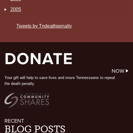
2005
Tweets by Tndeathpenalty
DONATE
NOW
Your gift will help to save lives and move Tennesseans to repeal
the death penalty.
RECENT
BLOG POSTS