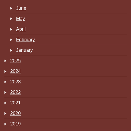
June
May
April
February
January
2025
2024
2023
2022
2021
2020
2019