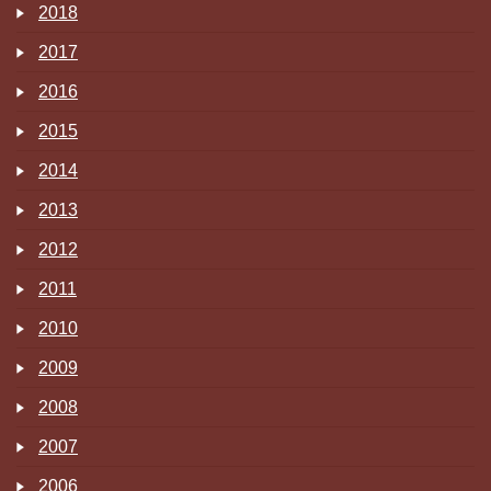
2018
2017
2016
2015
2014
2013
2012
2011
2010
2009
2008
2007
2006