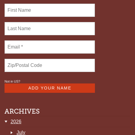
Not in
US
?
ARCHIVES
2026
July