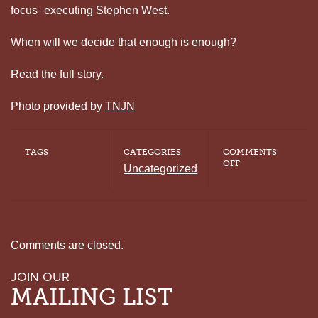
focus–executing Stephen West.
When will we decide that enough is enough?
Read the full story.
Photo provided by
TNJN
TAGS
CATEGORIES
COMMENTS
ON
OFF
Uncategorized
TENNESSEE
SUPREME
COURT
STOPS
FOUR
EXECUTIONS
Comments are closed.
JOIN OUR
MAILING LIST