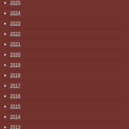
2025
2024
2023
2022
2021
2020
2019
2018
2017
2016
2015
2014
2013