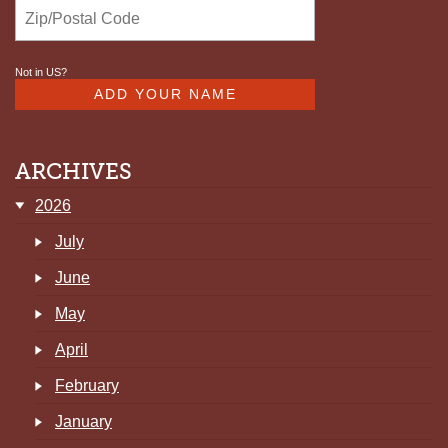
Not in
US
?
ARCHIVES
2026
July
June
May
April
February
January