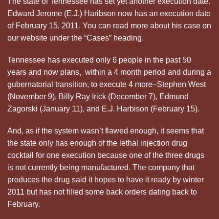
The state of Tennessee has set yet another execution date.
Edward Jerome (E.J.) Haribson now has an execution date
of February 15, 2011. You can read more about his case on
our website under the “Cases” heading.
Tennessee has executed only 6 people in the past 50
years and now plans, within a 4 month period and during a
gubernatorial transition, to execute 4 more–Stephen West
(November 9), Billy Ray Irick (December 7), Edmund
Zagorski (January 11), and E.J. Harbison (February 15).
And, as if the system wasn’t flawed enough, it seems that
the state only has enough of the lethal injection drug
cocktail for one execution because one of the three drugs
is not currently being manufactured. The company that
produces the drug said it hopes to have it ready by winter
2011 but has not filled some back orders dating back to
February.