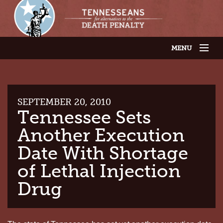
MENU
JOIN OUR SUPPORTER LIST
ABOUT US
LATEST NEWS
THE CASES
SEPTEMBER 20, 2010
GET INVOLVED
Tennessee Sets
CONTACT US
Another Execution
THE ISSUES
Date With Shortage
of Lethal Injection
Drug