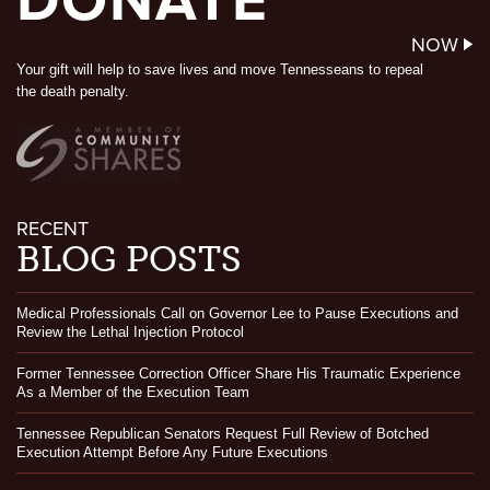
DONATE
NOW
Your gift will help to save lives and move Tennesseans to repeal
the death penalty.
RECENT
BLOG POSTS
Medical Professionals Call on Governor Lee to Pause Executions and
Review the Lethal Injection Protocol
Former Tennessee Correction Officer Share His Traumatic Experience
As a Member of the Execution Team
Tennessee Republican Senators Request Full Review of Botched
Execution Attempt Before Any Future Executions