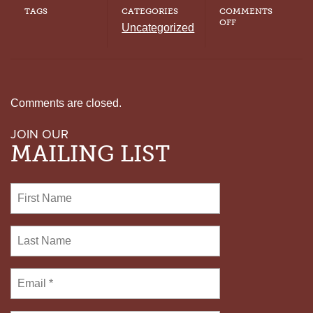
TAGS
CATEGORIES
COMMENTS
ON
OFF
Uncategorized
TENNESSEE
SETS
ANOTHER
EXECUTION
DATE
WITH
SHORTAGE
Comments are closed.
OF
LETHAL
JOIN OUR
INJECTION
DRUG
MAILING LIST