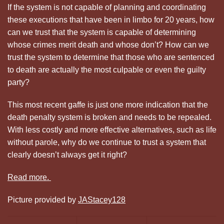
If the system is not capable of planning and coordinating
these executions that have been in limbo for 20 years, how
can we trust that the system is capable of determining
whose crimes merit death and whose don’t? How can we
trust the system to determine that those who are sentenced
to death are actually the most culpable or even the guilty
party?
This most recent gaffe is just one more indication that the
death penalty system is broken and needs to be repealed.
With less costly and more effective alternatives, such as life
without parole, why do we continue to trust a system that
clearly doesn’t always get it right?
Read more.
Picture provided by
JAStacey128