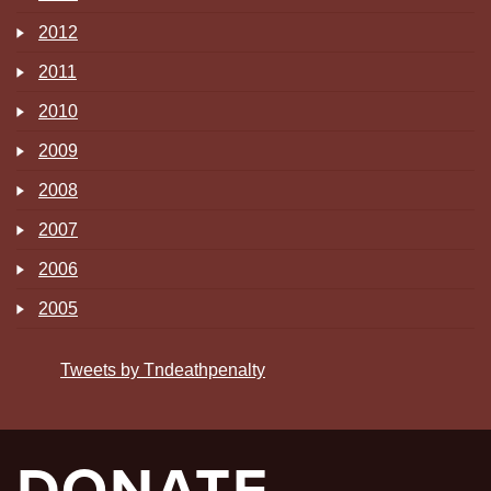
2012
2011
2010
2009
2008
2007
2006
2005
Tweets by Tndeathpenalty