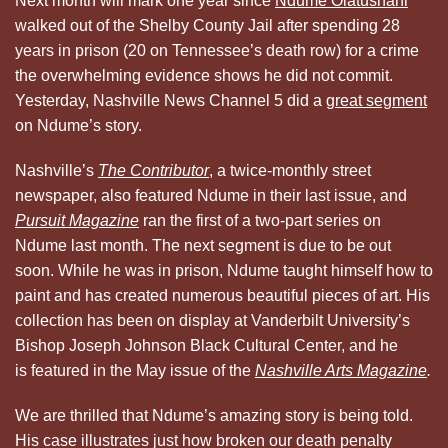
Next month will mark one year since
Ndume Olatushani
walked out of the Shelby County Jail after spending 28
years in prison (20 on Tennessee’s death row) for a crime
the overwhelming evidence shows he did not commit.
Yesterday, Nashville News Channel 5 did a
great segment
on Ndume’s story.
Nashville’s
The Contributor
, a twice-monthly street
newspaper, also featured Ndume in their last issue, and
Pursuit Magazine
ran the first of a two-part series on
Ndume last month. The next segment is due to be out
soon. While he was in prison, Ndume taught himself how to
paint and has created numerous beautiful pieces of art. His
collection has been on display at Vanderbilt University’s
Bishop Joseph Johnson Black Cultural Center, and he
is featured in the May issue of the
Nashville Arts Magazine
.
We are thrilled that Ndume’s amazing story is being told.
His case illustrates just how broken our death penalty