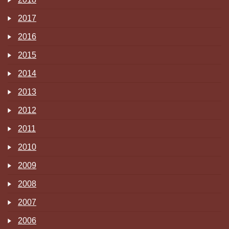
2017
2016
2015
2014
2013
2012
2011
2010
2009
2008
2007
2006