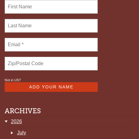
Not in
US
?
ARCHIVES
2026
July