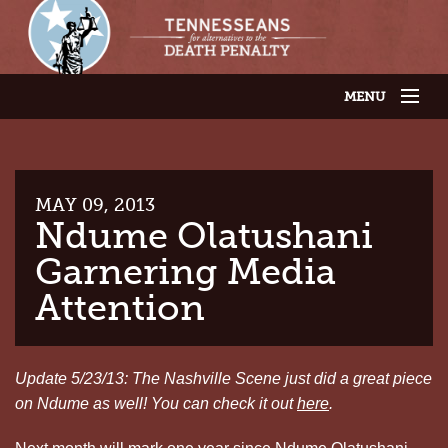
MENU
JOIN OUR SUPPORTER LIST
ABOUT US
LATEST NEWS
THE CASES
MAY 09, 2013
GET INVOLVED
Ndume Olatushani
CONTACT US
Garnering Media
THE ISSUES
Attention
Update 5/23/13: The Nashville Scene just did a great piece
on Ndume as well! You can check it out
here
.