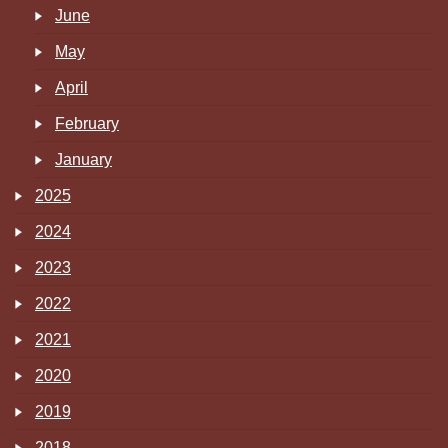
June
May
April
February
January
2025
2024
2023
2022
2021
2020
2019
2018