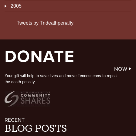
2005
Tweets by Tndeathpenalty
DONATE
NOW
Your gift will help to save lives and move Tennesseans to repeal
the death penalty.
RECENT
BLOG POSTS