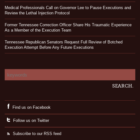
Medical Professionals Call on Governor Lee to Pause Executions and
Review the Lethal Injection Protocol
Former Tennessee Correction Officer Share His Traumatic Experience
As a Member of the Execution Team
Tennessee Republican Senators Request Full Review of Botched
Execution Attempt Before Any Future Executions
Find us on Facebook
Follow us on Twitter
Subscribe to our RSS feed