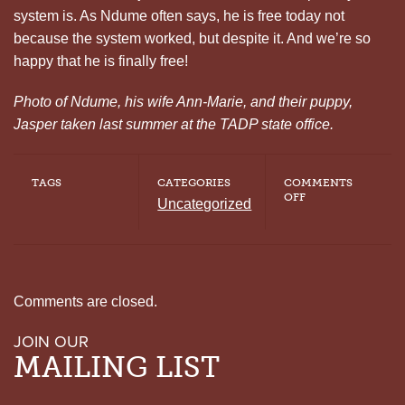
system is. As Ndume often says, he is free today not
because the system worked, but despite it. And we’re so
happy that he is finally free!
Photo of Ndume, his wife Ann-Marie, and their puppy,
Jasper taken last summer at the TADP state office.
TAGS
CATEGORIES
COMMENTS
ON
OFF
Uncategorized
NDUME
OLATUSHANI
GARNERING
MEDIA
ATTENTION
Comments are closed.
JOIN OUR
MAILING LIST