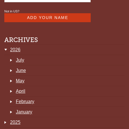
Not in
US
?
ARCHIVES
2026
July
June
May
April
February
January
2025