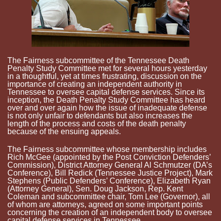
The Fairness subcommittee of the Tennessee Death
Penalty Study Committee met for several hours yesterday
in a thoughtful, yet at times frustrating, discussion on the
importance of creating an independent authority in
Tennessee to oversee capital defense services. Since its
inception, the Death Penalty Study Committee has heard
over and over again how the issue of inadequate defense
is not only unfair to defendants but also increases the
length of the process and costs of the death penalty
because of the ensuing appeals.
The Fairness subcommittee whose membership includes
Rich McGee (appointed by the Post Conviction Defenders’
Commission), District Attorney General Al
Schmutzer
(
DA’s
Conference), Bill
Redick
(Tennessee Justice Project), Mark
Stephens (Public Defenders’ Conference), Elizabeth Ryan
(Attorney General), Sen. Doug Jackson, Rep. Kent
Coleman and subcommittee chair, Tom Lee (Governor), all
of whom are attorneys, agreed on some important points
concerning the creation of an independent body to oversee
capital defense services in Tennessee.