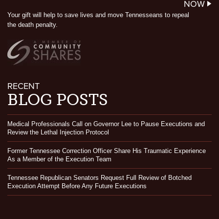
NOW
Your gift will help to save lives and move Tennesseans to repeal
the death penalty.
RECENT
BLOG POSTS
Medical Professionals Call on Governor Lee to Pause Executions and
Review the Lethal Injection Protocol
Former Tennessee Correction Officer Share His Traumatic Experience
As a Member of the Execution Team
Tennessee Republican Senators Request Full Review of Botched
Execution Attempt Before Any Future Executions