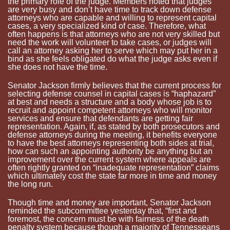
the primary role of the judge. Members noted that judges
are very busy and don’t have time to track down defense
attorneys who are capable and willing to represent capital
cases, a very specialized kind of case. Therefore, what
often happens is that attorneys who are not very skilled but
need the work will volunteer to take cases, or judges will
call an attorney asking her to serve which may put her in a
bind as she feels obligated do what the judge asks even if
she does not have the time.
Senator Jackson firmly believes that the current process for
selecting defense counsel in capital cases is “haphazard”
at best and needs a structure and a body whose job is to
recruit and appoint competent attorneys who will monitor
services and ensure that defendants are getting fair
representation. Again, if, as stated by both prosecutors and
defense attorneys during the meeting, it benefits everyone
to have the best attorneys representing both sides at trial,
how can such an appointing authority be anything but an
improvement over the current system where appeals are
often rightly granted on “inadequate representation” claims
which ultimately cost the state far more in time and money
the long run.
Though time and money are important, Senator Jackson
reminded the subcommittee yesterday that, “first and
foremost, the concern must be with fairness of the death
penalty system because though a majority of Tennesseans