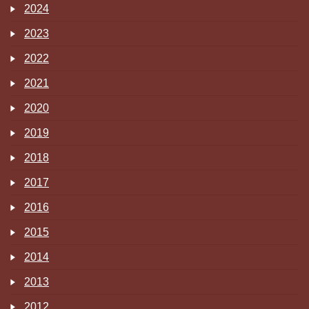
2024
2023
2022
2021
2020
2019
2018
2017
2016
2015
2014
2013
2012