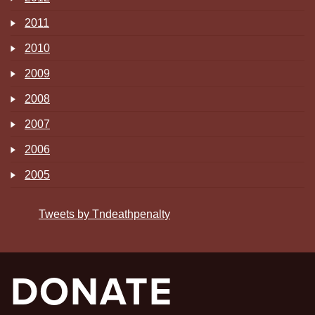
2011
2010
2009
2008
2007
2006
2005
Tweets by Tndeathpenalty
DONATE