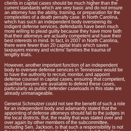
clients in capital cases should be much higher than the
current standards which are very basic and do not ensure
an attorney has the ability, training, or preparation for the
complexities of a death penalty case. In North Carolina,
which has such an independent body overseeing its
indigent defense services, defendants have been much
more willing to plead guilty because they have more faith
that their attorneys are actually competent and have their
best interests in mind. In fact, in 2007 in North Carolina,
there were fewer than 20 capital trials which saves
taxpayers money and victims’ families the trauma of
lengthy trials.
However, another important function of an independent
body to oversee defense services in
Tennessee
would be
to have the authority to recruit, monitor, and appoint
defense counsel in capital cases, ensuring that competent,
qualified lawyers are available to defend these cases,
particularly as public defender caseloads in this state are
already unmanageable.
General
Schmutzer
could not see the benefit of such a role
for an independent body and adamantly stated that the
appointing of defense attorneys should fall to the judges in
the local districts. But, the reality that was stated over and
over again by other members of the subcommittee,
including Sen. Jackson, is that such a responsibility is not