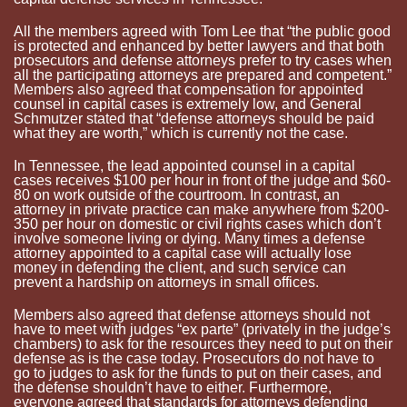
All the members agreed with Tom Lee that “the public good
is protected and enhanced by better lawyers and that both
prosecutors and defense attorneys prefer to try cases when
all the participating attorneys are prepared and competent.”
Members also agreed that compensation for appointed
counsel in capital cases is extremely low, and General
Schmutzer
stated that “defense attorneys should be paid
what they are worth,” which is currently not the case.
In Tennessee, the lead appointed counsel in a capital
cases receives $100 per hour in front of the judge and $60-
80 on work outside of the courtroom. In contrast, an
attorney in private practice can make anywhere from $200-
350 per hour on domestic or civil rights cases which don’t
involve someone living or dying. Many times a defense
attorney appointed to a capital case will actually lose
money in defending the client, and such service can
prevent a hardship on attorneys in small offices.
Members also agreed that defense attorneys should not
have to meet with judges “ex
parte
” (privately in the judge’s
chambers) to ask for the resources they need to put on their
defense as is the case today. Prosecutors do not have to
go to judges to ask for the funds to put on their cases, and
the defense shouldn’t have to either. Furthermore,
everyone agreed that standards for attorneys defending