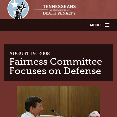
MENU
JOIN OUR SUPPORTER LIST
ABOUT US
LATEST NEWS
THE CASES
AUGUST 19, 2008
GET INVOLVED
Fairness Committee
CONTACT US
Focuses on Defense
THE ISSUES