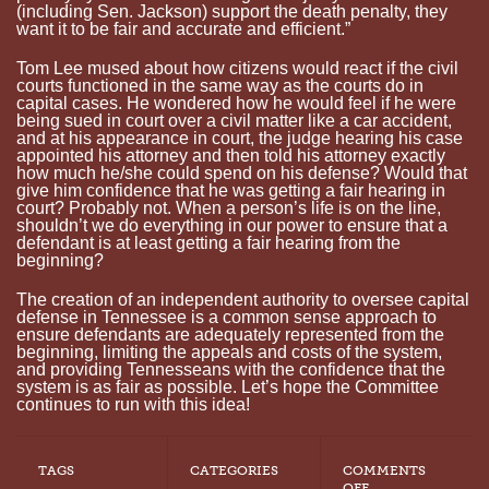
(including Sen. Jackson) support the death penalty, they
want it to be fair and accurate and efficient.”
Tom Lee mused about how citizens would react if the civil
courts functioned in the same way as the courts do in
capital cases. He wondered how he would feel if he were
being sued in court over a civil matter like a car accident,
and at his appearance in court, the judge hearing his case
appointed his attorney and then told his attorney exactly
how much he/she could spend on his defense? Would that
give him confidence that he was getting a fair hearing in
court? Probably not. When a person’s life is on the line,
shouldn’t we do everything in our power to ensure that a
defendant is at least getting a fair hearing from the
beginning?
The creation of an independent authority to oversee capital
defense in Tennessee is a common sense approach to
ensure defendants are adequately represented from the
beginning, limiting the appeals and costs of the system,
and providing Tennesseans with the confidence that the
system is as fair as possible. Let’s hope the Committee
continues to run with this idea!
TAGS
CATEGORIES
COMMENTS
ON
OFF