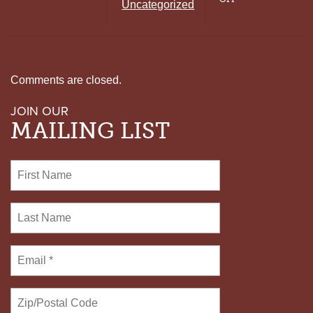
Uncategorized
FAIRNESS
COMMITTEE
FOCUSES
ON
DEFENSE
Comments are closed.
JOIN OUR
MAILING LIST