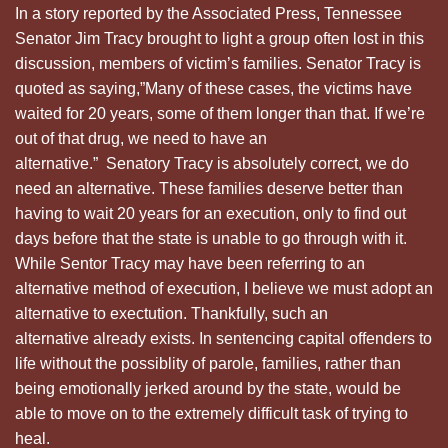
In a story reported by the Associated Press, Tennessee
Senator Jim Tracy brought to light a group often lost in this
discussion, members of victim’s families. Senator Tracy is
quoted as saying,”Many of these cases, the victims have
waited for 20 years, some of them longer than that. If we’re
out of that drug, we need to have an
alternative.” Senatory Tracy is absolutely correct, we do
need an alternative. These families deserve better than
having to wait 20 years for an execution, only to find out
days before that the state is unable to go through with it.
While Sentor Tracy may have been referring to an
alternative method of execution, I believe we must adopt an
alternative to exectution. Thankfully, such an
alternative already exists. In sentencing capital offenders to
life without the possiblity of parole, families, rather than
being emotionally jerked around by the state, would be
able to move on to the extremely difficult task of trying to
heal.