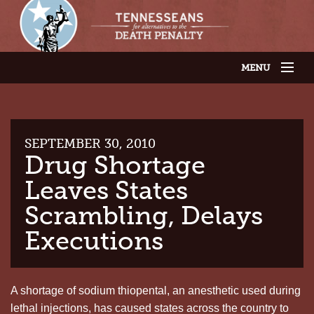
MENU
JOIN OUR SUPPORTER LIST
ABOUT US
LATEST NEWS
THE CASES
SEPTEMBER 30, 2010
GET INVOLVED
Drug Shortage
CONTACT US
Leaves States
THE ISSUES
Scrambling, Delays
Executions
A shortage of sodium thiopental, an anesthetic used during
lethal injections, has caused states across the country to