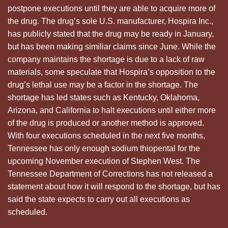
postpone executions until they are able to acquire more of
the drug. The drug’s sole U.S. manufacturer, Hospira Inc.,
has publicly stated that the drug may be ready in January,
but has been making similiar claims since June. While the
company maintains the shortage is due to a lack of raw
materials, some speculate that Hospira’s opposition to the
drug’s lethal use may be a factor in the shortage. The
shortage has led states such as Kentucky, Oklahoma,
Arizona, and California to halt executions until either more
of the drug is produced or another method is approved.
With four executions scheduled in the next five months,
Tennessee has only enough sodium thiopental for the
upcoming November execution of Stephen West. The
Tennessee Department of Corrections has not released a
statement about how it will respond to the shortage, but has
said the state expects to carry out all executions as
scheduled.