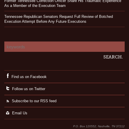
Former Tennessee Correction Officer Share His Traumatic Experience
As a Member of the Execution Team
Tennessee Republican Senators Request Full Review of Botched
Execution Attempt Before Any Future Executions
Find us on Facebook
Follow us on Twitter
Subscribe to our RSS feed
Email Us
P.O. Box 120552, Nashville, TN 37212