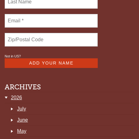
Not in
US
?
ARCHIVES
2026
July
June
May