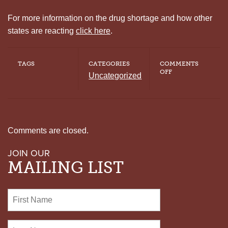
For more information on the drug shortage and how other
states are reacting
click here
.
TAGS
CATEGORIES
COMMENTS
ON
OFF
Uncategorized
DRUG
SHORTAGE
LEAVES
STATES
SCRAMBLING,
DELAYS
EXECUTIONS
Comments are closed.
JOIN OUR
MAILING LIST