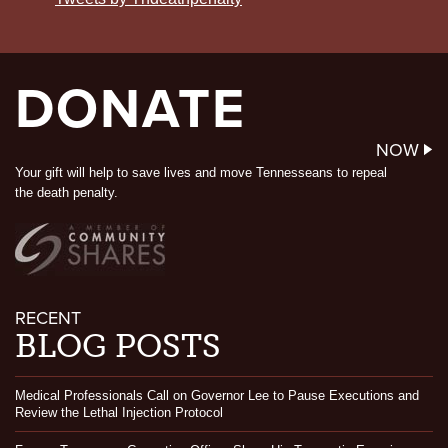
DONATE
NOW
Your gift will help to save lives and move Tennesseans to repeal
the death penalty.
RECENT
BLOG POSTS
Medical Professionals Call on Governor Lee to Pause Executions and
Review the Lethal Injection Protocol