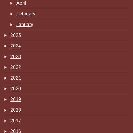
April
February
January
2025
2024
2023
2022
2021
2020
2019
2018
2017
2016