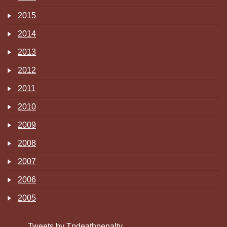
2015
2014
2013
2012
2011
2010
2009
2008
2007
2006
2005
Tweets by Tndeathpenalty