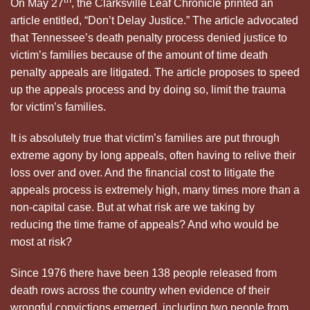
On May 27
, the Clarksville Leaf Chronicle printed an
article entitled, “Don’t Delay Justice.” The article advocated
that Tennessee’s death penalty process denied justice to
victim’s families because of the amount of time death
penalty appeals are litigated. The article proposes to speed
up the appeals process and by doing so, limit the trauma
for victim’s families.
It is absolutely true that victim’s families are put through
extreme agony by long appeals, often having to relive their
loss over and over. And the financial cost to litigate the
appeals process is extremely high, many times more than a
non-capital case. But at what risk are we taking by
reducing the time frame of appeals? And who would be
most at risk?
Since 1976 there have been 138 people released from
death rows across the country when evidence of their
wrongful convictions emerged, including two people from