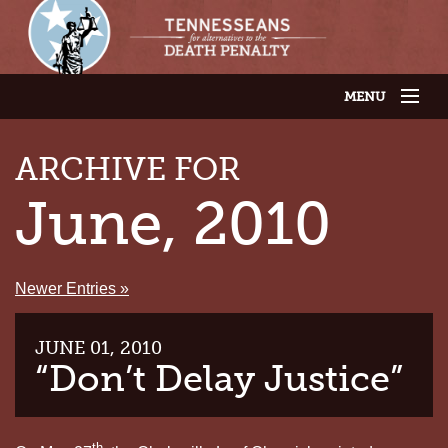
MENU
JOIN OUR SUPPORTER LIST
ABOUT US
ARCHIVE FOR
LATEST NEWS
THE CASES
June, 2010
GET INVOLVED
CONTACT US
THE ISSUES
Newer Entries »
JUNE 01, 2010
“Don’t Delay Justice”
th