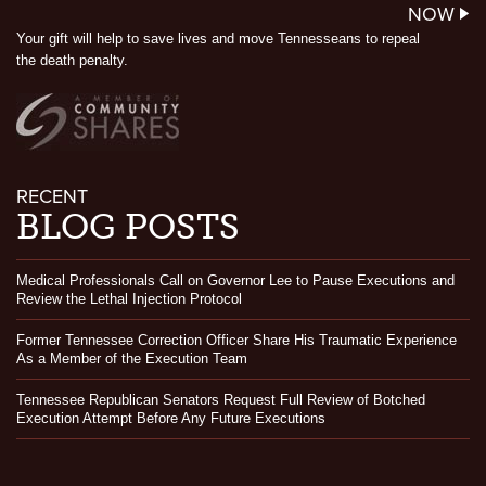
NOW
Your gift will help to save lives and move Tennesseans to repeal
the death penalty.
RECENT
BLOG POSTS
Medical Professionals Call on Governor Lee to Pause Executions and
Review the Lethal Injection Protocol
Former Tennessee Correction Officer Share His Traumatic Experience
As a Member of the Execution Team
Tennessee Republican Senators Request Full Review of Botched
Execution Attempt Before Any Future Executions