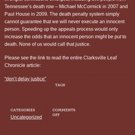
Tennessee’s death row – Michael McCormick in 2007 and
Paul House in 2009. The death penalty system simply
cannot guarantee that we will never execute an innocent
person. Speeding up the appeals process would only
increase the odds that an innocent person might be put to
death. None of us would call that justice.
Please see the link to read the entire Clarksville Leaf
Chronicle article:
“don’t delay justice”
TAGS
CATEGORIES
COMMENTS
ON
OFF
Uncategorized
“DON’T
DELAY
JUSTICE”