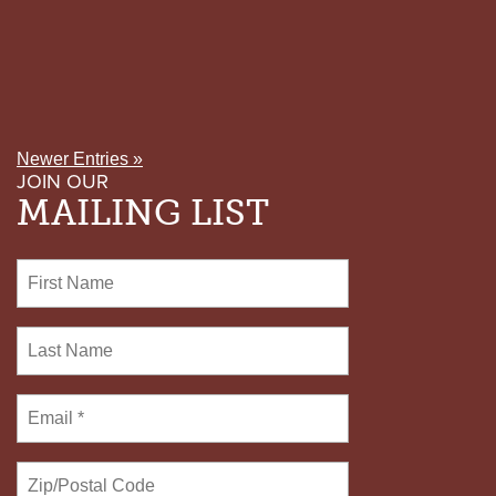
Newer Entries »
JOIN OUR
MAILING LIST