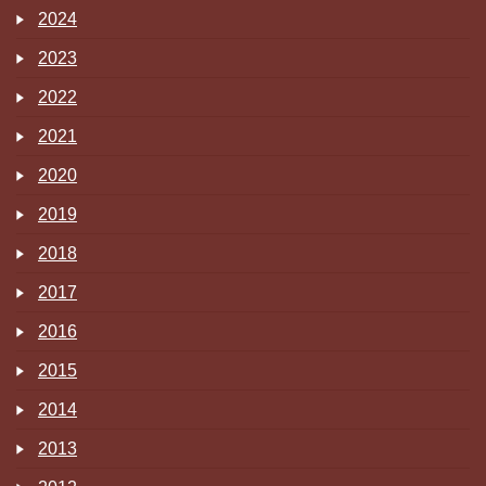
2024
2023
2022
2021
2020
2019
2018
2017
2016
2015
2014
2013