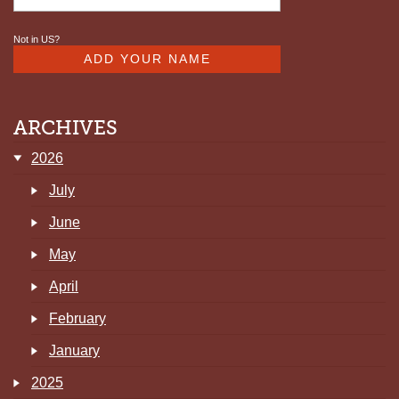
Not in
US
?
ARCHIVES
2026
July
June
May
April
February
January
2025