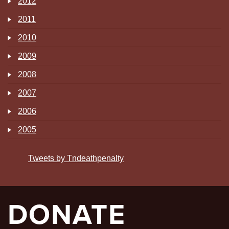
2012
2011
2010
2009
2008
2007
2006
2005
Tweets by Tndeathpenalty
DONATE