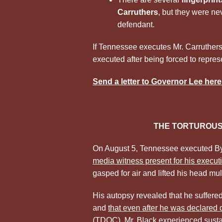
Carruthers
, but they were ne
defendant.
If Tennessee executes Mr. Carruthers, 
executed after being forced to represen
Send a letter to Governor Lee here
THE TORTUROUS
On August 5, Tennessee executed Byr
media witness present for his execut
gasped for air and lifted his head multi
His autopsy revealed that he suffer
and
that even after he was declared
(TDOC), Mr. Black experienced sustain