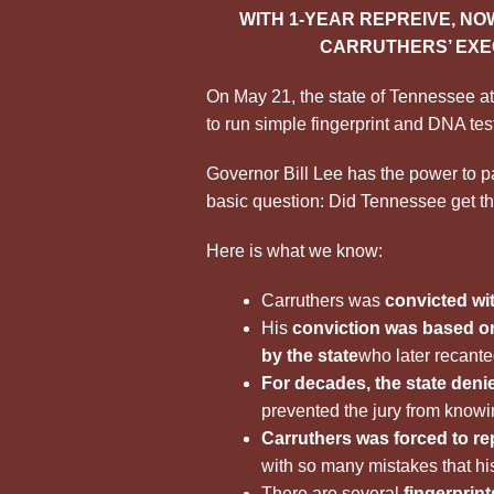
WITH 1-YEAR REPREIVE, NOW
CARRUTHERS’ EXE
On May 21, the state of Tennessee a
to run simple fingerprint and DNA tes
Governor Bill Lee has the power to 
basic question: Did Tennessee get th
Here is what we know:
Carruthers was
convicted wi
His
conviction was based on
by the state
who later recante
For decades, the state denie
prevented the jury from knowing
Carruthers was forced to re
with so many mistakes that hi
There are several
fingerprin