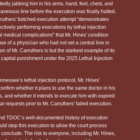
edly jabbing him in his arms, hand, feet, chest, and
travenous line before the execution was finally halted.
arruthers’ botched execution attempt “demonstrates
ctively performing executions by lethal injection
al medical complications” that Mr.
Hines
’ condition
se of a physician who had not set a central line in
n of Mr. Carruthers is but the starkest example of its
er capital punishment under the 2025 Lethal Injection
ennessee’s lethal injection protocol, Mr.
Hines
’
nfirm whether it plans to use the same doctor in his
rs, and whether it intends to execute him with expired
 requests prior to Mr. Carruthers’ failed execution.
and TDOC’s well-documented history of execution
ld stop this execution to allow the court process
to conclude. The risk to everyone, including Mr.
Hines
,