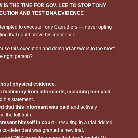
 IS THE TIME FOR GOV. LEE TO STOP TONY
CUTION AND TEST DNA EVIDENCE
ttempted to execute Tony Carruthers — never opting
ting that could prove his innocence.
pause this execution and demand answers to the most
e right person?
thout physical evidence.
 testimony from informants, including one paid
d his statement.
d that this informant was paid
and actively
 the full truth.
present himself in court—
resulting in a trial riddled
s co-defendant was granted a new trial.
ts and DNA from the scene that don’t match Mr.