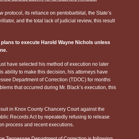
protocol, its reliance on pentobarbital, the State’s
illator, and the total lack of judicial review, this result
plans to execute Harold Wayne Nichols unless
ne.
st have selected his method of execution no later
s ability to make this decision, his attorneys have
essee Department of Correction (TDOC) for months
blems that occurred during Mr. Black’s execution, this
d suit in Knox County Chancery Court against the
lic Records Act by repeatedly refusing to release
ion process and recent executions.
he Tennessee Department of Correction is following