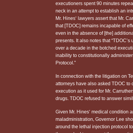
executioners spent 90 minutes repeat
neck in an attempt to establish an in
Mr.
Hines
‘ lawyers assert that Mr. C
that [TDOC] remains incapable of effe
even in the absence of [the] addition
presents. It also notes that “TDOC’s u
over a decade in the botched executio
inability to constitutionally administ
Protocol.”
In connection with the litigation on T
attorneys have also asked TDOC to co
execution as it used for Mr. Carruthe
drugs. TDOC refused to answer similar
Given Mr.
Hines
‘ medical condition 
maladministration, Governor Lee shou
around the lethal injection protocol 