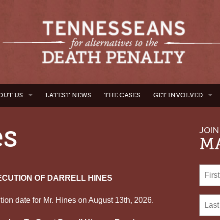
OUT US
LATEST NEWS
THE CASES
GET INVOLVED
es
JOIN
MA
ECUTION OF DARRELL HINES
ion date for Mr. Hines on August 13th, 2026.