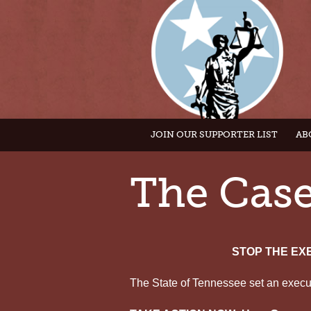
JOIN OUR SUPPORTER LIST
AB
The Cas
STOP THE EX
The State of Tennessee set an execut