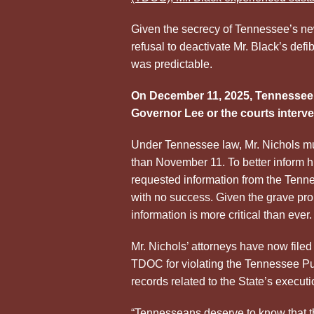
Given the secrecy of Tennessee’s new 
refusal to deactivate Mr. Black’s defibr
was predictable.
On December 11, 2025, Tennessee 
Governor Lee or the courts interve
Under Tennessee law, Mr. Nichols mu
than November 11. To better inform hi
requested information from the Tenn
with no success. Given the grave pro
information is more critical than ever.
Mr. Nichols’ attorneys have now file
TDOC for violating the Tennessee Pub
records related to the State’s execut
“Tennesseans deserve to know that t