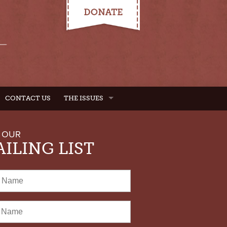
CONTACT US
THE ISSUES
 OUR
ILING LIST