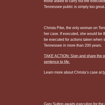
those asked to carry out the execution
Tennessee public is simply too great.
Christa Pike, the only woman on Ten
her case. If executed, she would be t
be executed for actions taken when 
Tennessee in more than 200 years.
TAKE ACTION: Sign and share the pe
sentence to life.
Learn more about Christa’s case at
h
Gary Sutton awaits execution for the 