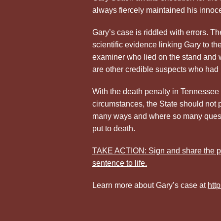
always fiercely maintained his innoc
Gary’s case is riddled with errors. Th
scientific evidence linking Gary to t
examiner who lied on the stand and w
are other credible suspects who had
With the death penalty in Tennessee 
circumstances, the State should not 
many ways and where so many questio
put to death.
TAKE ACTION: Sign and share the pe
sentence to life.
Learn more about Gary’s case at
htt