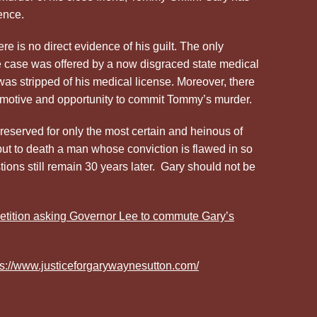
ence.
ere is no direct evidence of his guilt. The only
he case was offered by a now disgraced state medical
as stripped of his medical license. Moreover, there
 motive and opportunity to commit Tommy’s murder.
reserved for only the most certain and heinous of
put to death a man whose conviction is flawed in so
ns still remain 30 years later. Gary should not be
tition asking Governor Lee to commute Gary’s
ps://www.justiceforgarywaynesutton.com/