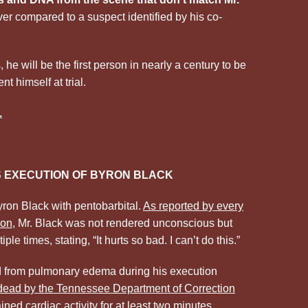
ver compared to a suspect identified by his co-
he will be the first person in nearly a century to be
t himself at trial.
.
 EXECUTION OF BYRON BLACK
on Black with pentobarbital.
As reported by every
ion
, Mr. Black was not rendered unconscious but
ple times, stating, “It hurts so bad. I can’t do this.”
ed from pulmonary edema during his execution
 dead by the Tennessee Department of Correction
ed cardiac activity for at least two minutes.