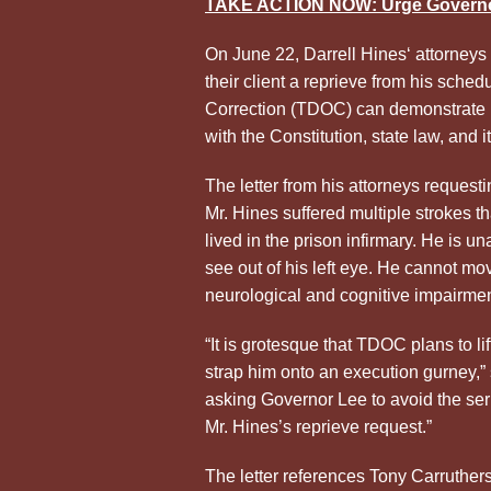
TAKE ACTION NOW: Urge Governo
On June 22, Darrell Hines
‘ attorneys
their client a reprieve from his sche
Correction (TDOC) can demonstrate it
with the Constitution, state law, and i
The letter from his attorneys request
Mr.
Hines
suffered multiple strokes th
lived in the prison infirmary. He is un
see out of his left eye. He cannot m
neurological and cognitive impairmen
“It is grotesque that TDOC plans to lif
strap him onto an execution gurney,”
asking Governor Lee to avoid the ser
Mr.
Hines
’s reprieve request.”
The letter references Tony Carruther