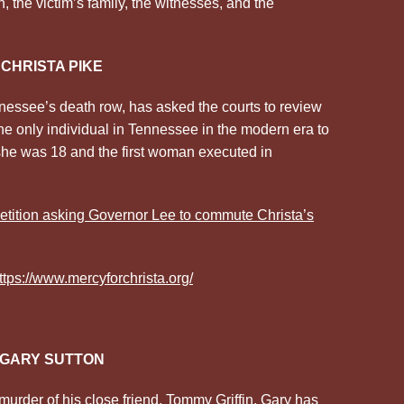
, the victim’s family, the witnesses, and the
CHRISTA PIKE
nessee’s death row, has asked the courts to review
he only individual in Tennessee in the modern era to
she was 18 and the first woman executed in
tition asking Governor Lee to commute Christa’s
ttps://www.mercyforchrista.org/
GARY SUTTON
murder of his close friend, Tommy Griffin. Gary has