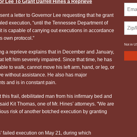
r Lee To Grant
Darrell Hines
a Reprieve
 sent a letter to Governor Lee requesting that he grant
duled execution, “until the Tennessee Department of
 is capable of carrying out executions in accordance
ts own protocol.”
Not in
U
ing a reprieve explains that in December and January,
at left him severely impaired. Since that time, he has
able to walk, cannot move his left arm, hand, or leg, or
ove without assistance. He also has major
ts and is in constant pain.
t this frail, debilitated man from his infirmary bed and
 said Kit Thomas, one of Mr.
Hines
’ attorneys. “We are
ious risk of another botched execution by granting
s’ failed execution on May 21, during which